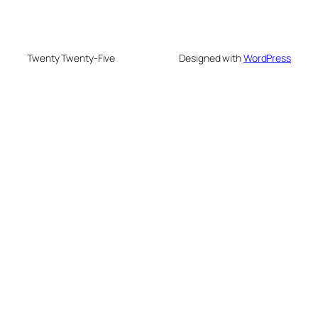
Twenty Twenty-Five
Designed with
WordPress