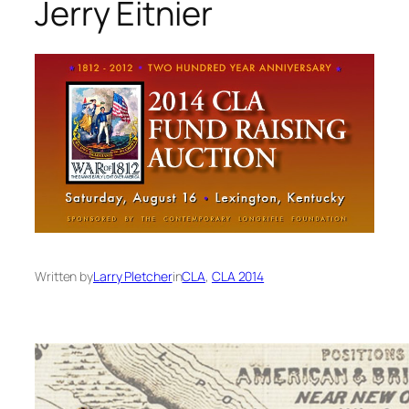
Jerry Eitnier
Written by
Larry Pletcher
in
CLA
, 
CLA 2014