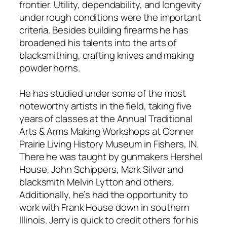
frontier. Utility, dependability, and longevity
under rough conditions were the important
criteria. Besides building firearms he has
broadened his talents into the arts of
blacksmithing, crafting knives and making
powder horns.
He has studied under some of the most
noteworthy artists in the field, taking five
years of classes at the Annual Traditional
Arts & Arms Making Workshops at Conner
Prairie Living History Museum in Fishers, IN.
There he was taught by gunmakers Hershel
House, John Schippers, Mark Silver and
blacksmith Melvin Lytton and others.
Additionally, he’s had the opportunity to
work with Frank House down in southern
Illinois. Jerry is quick to credit others for his