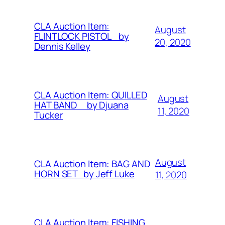
CLA Auction Item:
August
FLINTLOCK PISTOL by
20, 2020
Dennis Kelley
CLA Auction Item: QUILLED
August
HAT BAND by Djuana
11, 2020
Tucker
August
CLA Auction Item: BAG AND
HORN SET by Jeff Luke
11, 2020
CLA Auction Item: FISHING