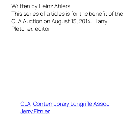
Written by Heinz Ahlers
This series of articles is for the benefit of the
CLA Auction on August 15, 2014. Larry
Pletcher, editor
CLA
Contemporary Longrifle Assoc
Jerry Eitnier