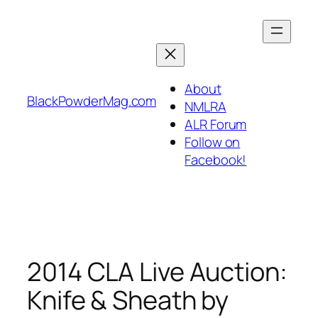
Skip
to
content
About
BlackPowderMag.com
NMLRA
ALR Forum
Follow on
Facebook!
2014 CLA Live Auction:
Knife & Sheath by