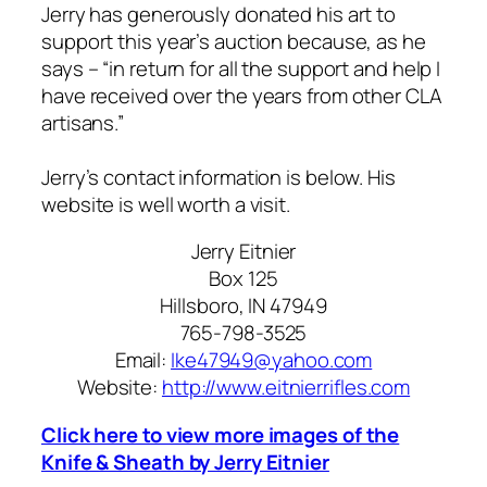
Jerry has generously donated his art to
support this year’s auction because, as he
says – “in return for all the support and help I
have received over the years from other CLA
artisans.”
Jerry’s contact information is below. His
website is well worth a visit.
Jerry Eitnier
Box 125
Hillsboro, IN 47949
765-798-3525
Email:
Ike47949@yahoo.com
Website:
http://www.eitnierrifles.com
Click here to view more images of the
Knife & Sheath by Jerry Eitnier