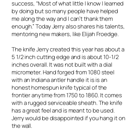
success, “Most of what little I know I learned
by doing but so many people have helped
me along the way and I can’t thank them
enough.” Today Jerry also shares his talents,
mentoring new makers, like Elijah Froedge.
The knife Jerry created this year has about a
5 1/2 inch cutting edge and is about 10-1/2
inches overall. It was not built with a dial
micrometer. Hand forged from 1080 steel
with an Indiana antler handle it is is an
honest homespun knife typical of the
frontier anytime from 1750 to 1860. It comes
with a rugged serviceable sheath. The knife
has a great feel and is meant to be used.
Jerry would be disappointed if you hang it on
the wall.