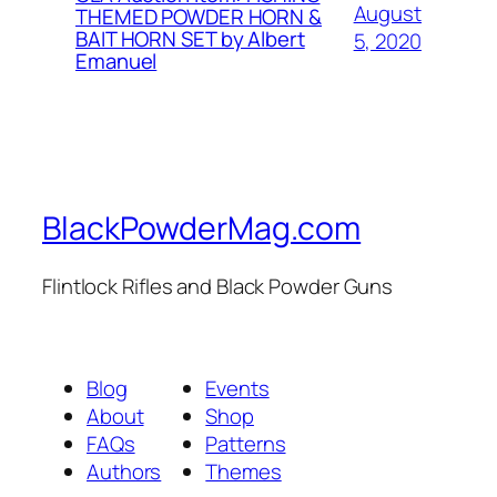
August
THEMED POWDER HORN &
BAIT HORN SET by Albert
5, 2020
Emanuel
BlackPowderMag.com
Flintlock Rifles and Black Powder Guns
Blog
Events
About
Shop
FAQs
Patterns
Authors
Themes