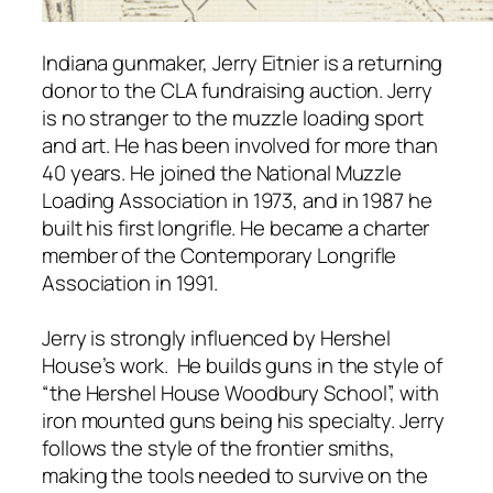
Indiana gunmaker, Jerry Eitnier is a returning
donor to the CLA fundraising auction. Jerry
is no stranger to the muzzle loading sport
and art. He has been involved for more than
40 years. He joined the National Muzzle
Loading Association in 1973, and in 1987 he
built his first longrifle. He became a charter
member of the Contemporary Longrifle
Association in 1991.
Jerry is strongly influenced by Hershel
House’s work. He builds guns in the style of
“the Hershel House Woodbury School”, with
iron mounted guns being his specialty. Jerry
follows the style of the frontier smiths,
making the tools needed to survive on the