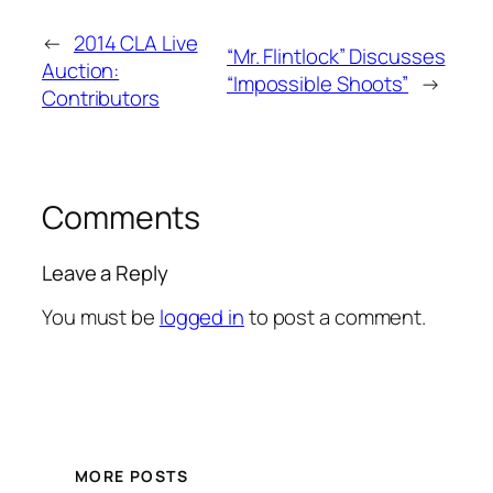
←
2014 CLA Live
“Mr. Flintlock” Discusses
Auction:
“Impossible Shoots”
→
Contributors
Comments
Leave a Reply
You must be
logged in
to post a comment.
MORE POSTS