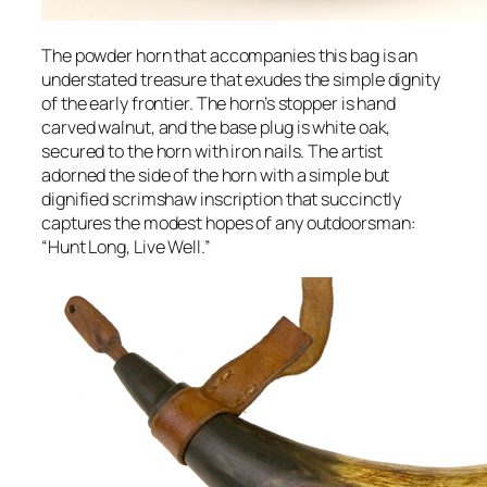
The powder horn that accompanies this bag is an
understated treasure that exudes the simple dignity
of the early frontier. The horn’s stopper is hand
carved walnut, and the base plug is white oak,
secured to the horn with iron nails. The artist
adorned the side of the horn with a simple but
dignified scrimshaw inscription that succinctly
captures the modest hopes of any outdoorsman:
“Hunt Long, Live Well.”