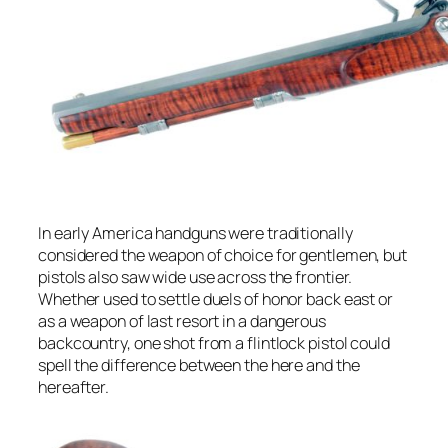
In early America handguns were traditionally
considered the weapon of choice for gentlemen, but
pistols also saw wide use across the frontier.
Whether used to settle duels of honor back east or
as a weapon of last resort in a dangerous
backcountry, one shot from a flintlock pistol could
spell the difference between the here and the
hereafter.