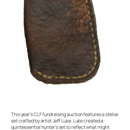
This year’s CLF fundraising auction features a stellar
set crafted by artist Jeff Luke. Luke created a
quintessential hunter’s set to reflect what might