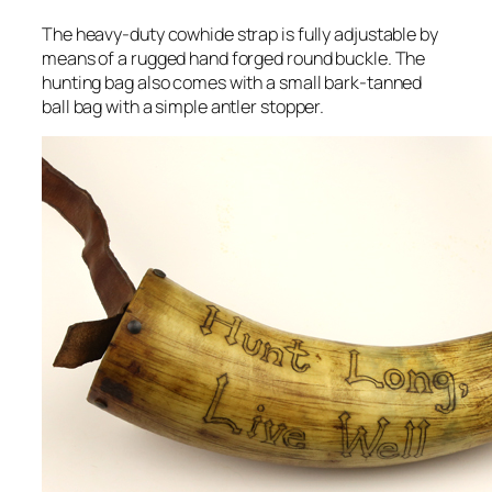
The heavy-duty cowhide strap is fully adjustable by
means of a rugged hand forged round buckle. The
hunting bag also comes with a small bark-tanned
ball bag with a simple antler stopper.