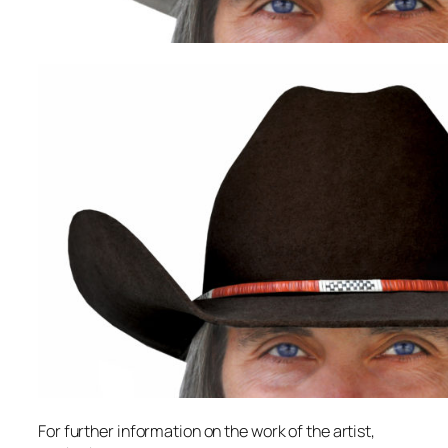
For further information on the work of the artist,