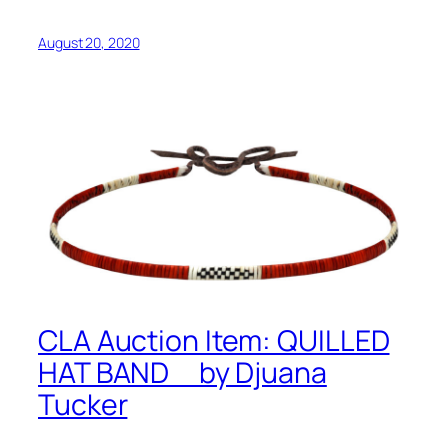
August 20, 2020
CLA Auction Item: QUILLED
HAT BAND by Djuana
Tucker