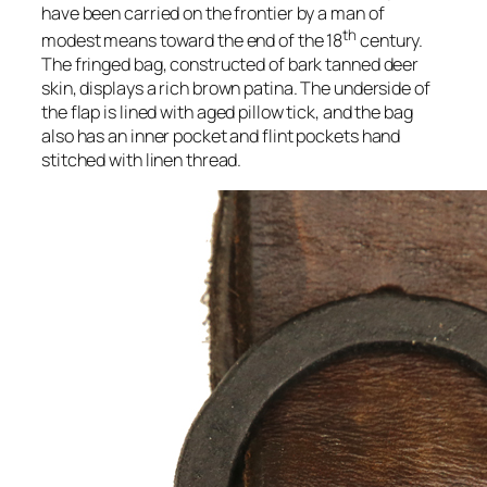
have been carried on the frontier by a man of
th
modest means toward the end of the 18
century.
The fringed bag, constructed of bark tanned deer
skin, displays a rich brown patina. The underside of
the flap is lined with aged pillow tick, and the bag
also has an inner pocket and flint pockets hand
stitched with linen thread.