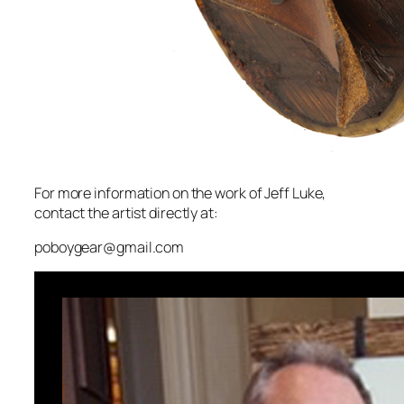
For more information on the work of Jeff Luke,
contact the artist directly at:
poboygear@gmail.com