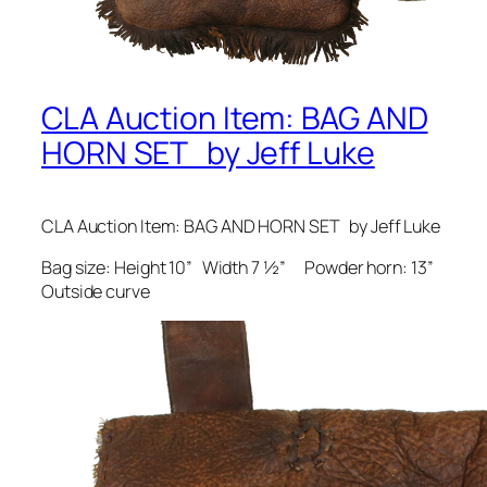
CLA Auction Item: BAG AND
HORN SET by Jeff Luke
CLA Auction Item: BAG AND HORN SET by Jeff Luke
Bag size: Height 10” Width 7 ½” Powder horn: 13”
Outside curve