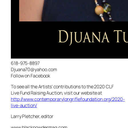
618-975-8897
Djuana70@yahoo.com
Follow on Facebook
To see all the Artists’ contributions to the 2020 CLF
Live Fund Raising Auction, visit our website at
http://www.contemporarylongriflefoundation.org/2020-
live-auction/
Larry Pletcher, editor
www.blackpowdermag.com