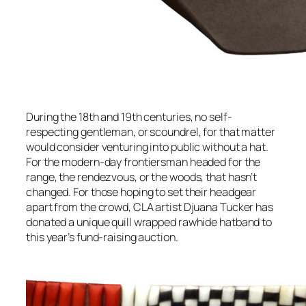
During the 18th and 19th centuries, no self-
respecting gentleman, or scoundrel, for that matter
would consider venturing into public without a hat.
For the modern-day frontiersman headed for the
range, the rendezvous, or the woods, that hasn’t
changed. For those hoping to set their headgear
apart from the crowd, CLA artist Djuana Tucker has
donated a unique quill wrapped rawhide hatband to
this year’s fund-raising auction.