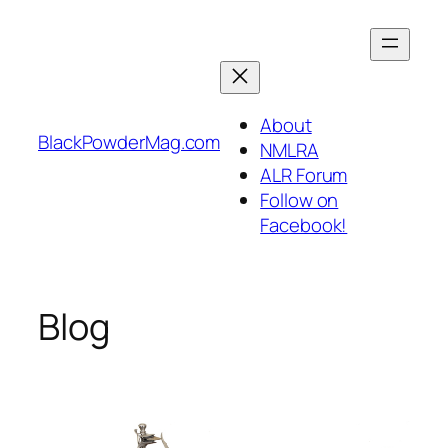
Skip
to
content
About
BlackPowderMag.com
NMLRA
ALR Forum
Follow on
Facebook!
Blog