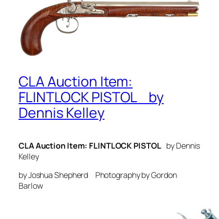
CLA Auction Item:
FLINTLOCK PISTOL by
Dennis Kelley
CLA Auction Item: FLINTLOCK PISTOL
by Dennis
Kelley
by Joshua Shepherd Photography by Gordon
Barlow