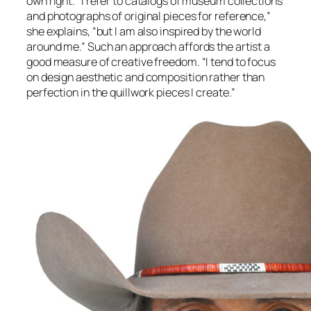
own right. “I refer to catalogs of museum collections
and photographs of original pieces for reference,”
she explains, “but I am also inspired by the world
around me.” Such an approach affords the artist a
good measure of creative freedom. “I tend to focus
on design aesthetic and composition rather than
perfection in the quillwork pieces I create.”