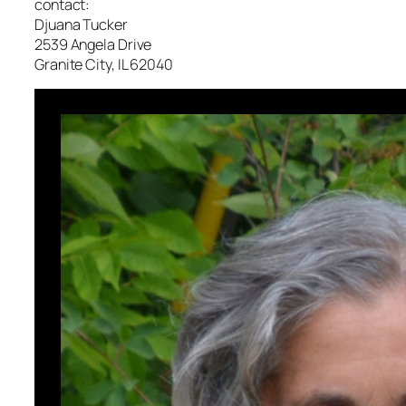
contact:
Djuana Tucker
2539 Angela Drive
Granite City, IL 62040