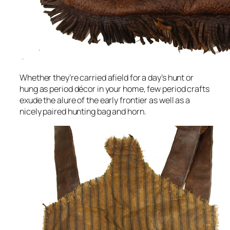
Whether they’re carried afield for a day’s hunt or
hung as period décor in your home, few period crafts
exude the alure of the early frontier as well as a
nicely paired hunting bag and horn.