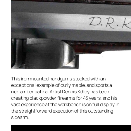
This iron mounted handgun is stocked with an
exceptional example of curly maple, and sports a
rich amber patina. Artist Dennis Kelley has been
creating blackpowder firearms for 45 years, and his
vast experience at the workbench is on full display in
the straightforward execution of this outstanding
sidearm.