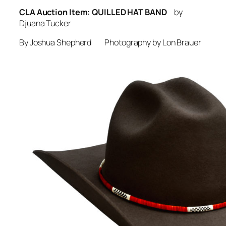
CLA Auction Item: QUILLED HAT BAND
by
Djuana Tucker
By Joshua Shepherd Photography by Lon Brauer