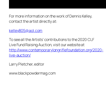
For more information on the work of Dennis Kelley,
contact the artist directly at:
kelley805@aol.com
To see all the Artists’ contributions to the 2020 CLF
Live Fund Raising Auction, visit our website at
http://www.contemporarylongriflefoundation.org/2020-
live-auction/
Larry Pletcher, editor
www.blackpowdermag.com