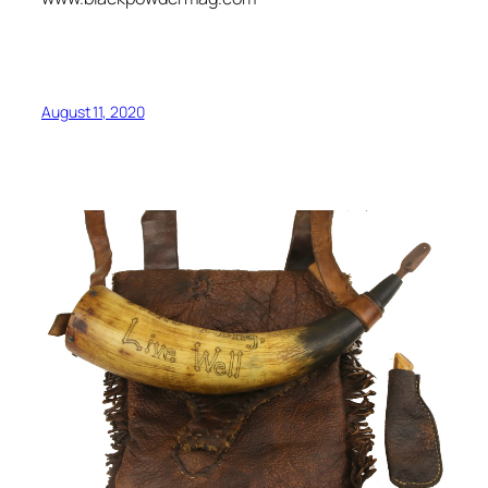
August 11, 2020