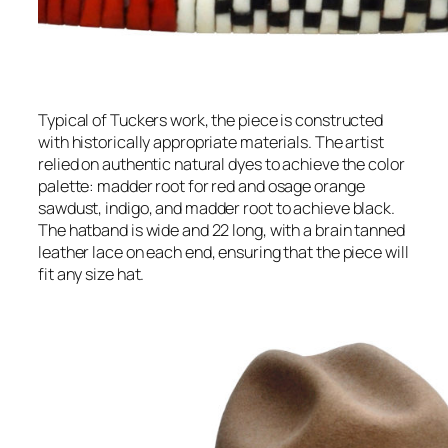
Typical of Tuckers work, the piece is constructed
with historically appropriate materials. The artist
relied on authentic natural dyes to achieve the color
palette: madder root for red and osage orange
sawdust, indigo, and madder root to achieve black.
The hatband is wide and 22 long, with a brain tanned
leather lace on each end, ensuring that the piece will
fit any size hat.