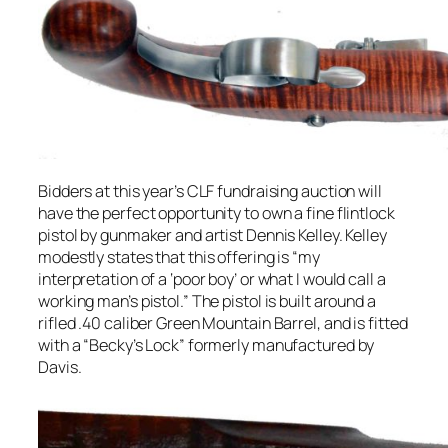
Bidders at this year’s CLF fundraising auction will
have the perfect opportunity to own a fine flintlock
pistol by gunmaker and artist Dennis Kelley. Kelley
modestly states that this offering is “my
interpretation of a ‘poor boy’ or what I would call a
working man’s pistol.” The pistol is built around a
rifled .40 caliber Green Mountain Barrel, and is fitted
with a “Becky’s Lock” formerly manufactured by
Davis.