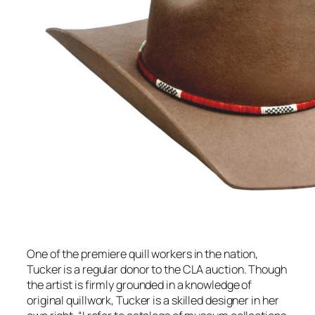
One of the premiere quill workers in the nation,
Tucker is a regular donor to the CLA auction. Though
the artist is firmly grounded in a knowledge of
original quillwork, Tucker is a skilled designer in her