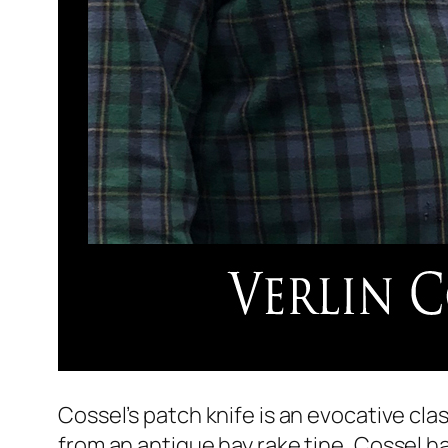
Cossel’s patch knife is an evocative cla
from an antique hay rake tine, Cossel ha