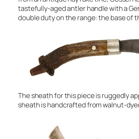
tastefully-aged antler handle with a Ger
double duty on the range: the base of the
The sheath for this piece is ruggedly ap
sheath is handcrafted from walnut-dyed