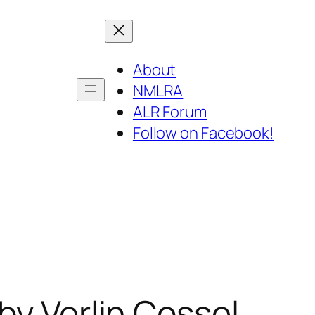
About
NMLRA
ALR Forum
Follow on Facebook!
by Verlin Cossel