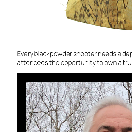
Every blackpowder shooter needs a depend
attendees the opportunity to own a trul