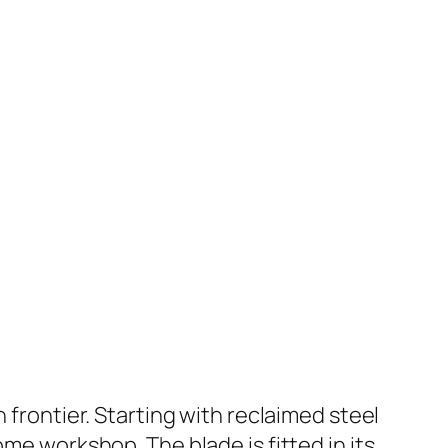
 frontier. Starting with reclaimed steel
me workshop. The blade is fitted in its