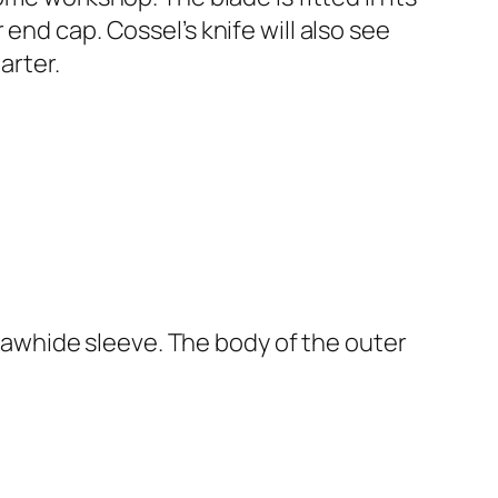
end cap. Cossel’s knife will also see
arter.
r rawhide sleeve. The body of the outer