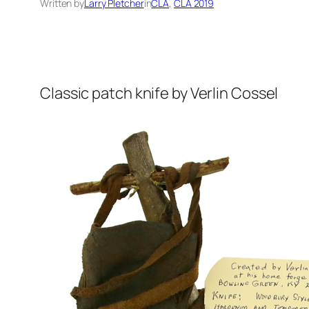
Written by
Larry Pletcher
in
CLA
, 
CLA 2019
Classic patch knife by Verlin Cossel