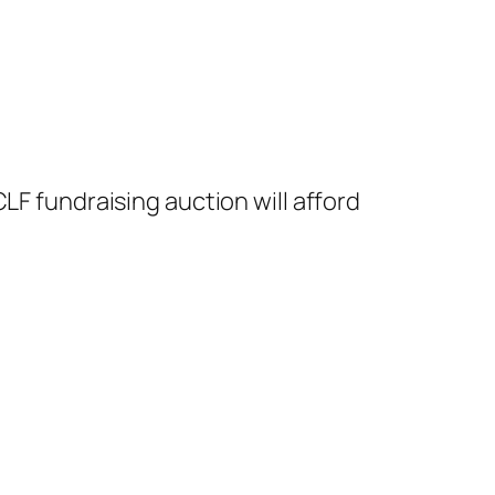
LF fundraising auction will afford