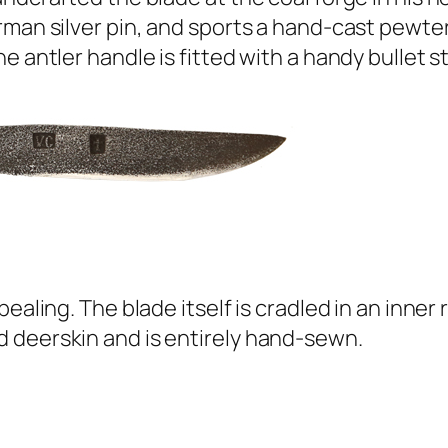
man silver pin, and sports a hand-cast pewter 
 antler handle is fitted with a handy bullet st
pealing. The blade itself is cradled in an inne
 deerskin and is entirely hand-sewn.