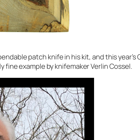
able patch knife in his kit, and this year’s C
y fine example by knifemaker Verlin Cossel.