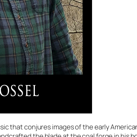
ssic that conjures images of the early American
ndcrafted the blade at the coal forge in his ho