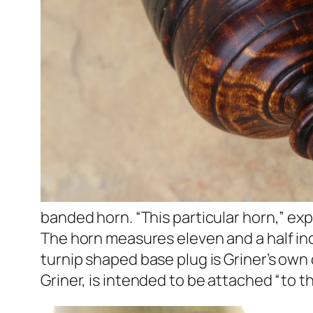
banded horn. “This particular horn,” expla
The horn measures eleven and a half inc
turnip shaped base plug is Griner’s own
Griner, is intended to be attached “to the