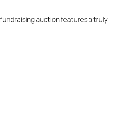
 fundraising auction features a truly