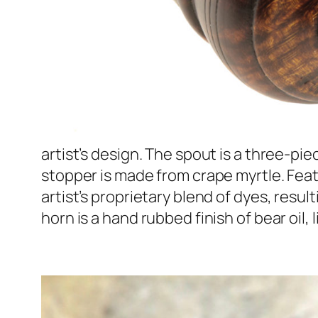
artist’s design. The spout is a three-pi
stopper is made from crape myrtle. Feat
artist’s proprietary blend of dyes, resul
horn is a hand rubbed finish of bear oil, 