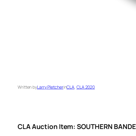
Written by
Larry Pletcher
in
CLA
, 
CLA 2020
CLA Auction Item: SOUTHERN BAND