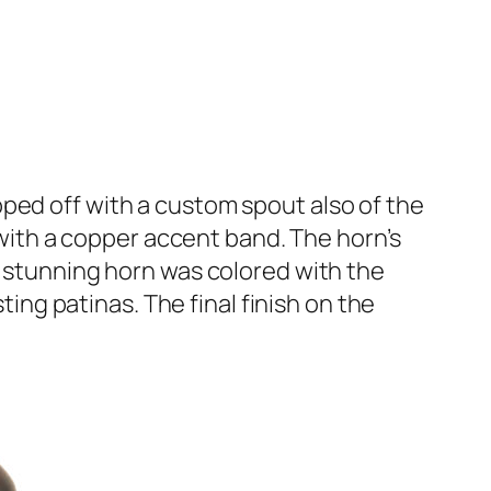
pped off with a custom spout also of the
r with a copper accent band. The horn’s
s stunning horn was colored with the
ting patinas. The final finish on the