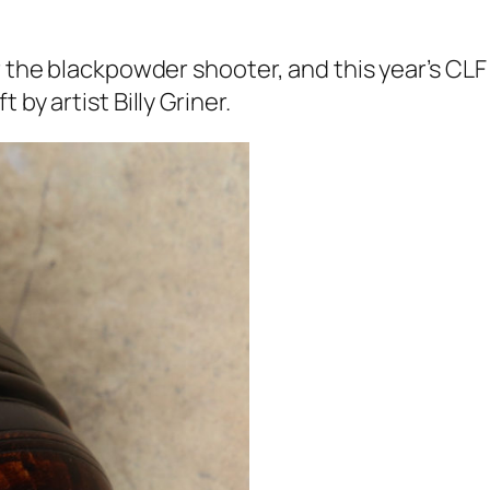
r the blackpowder shooter, and this year’s CLF
by artist Billy Griner.