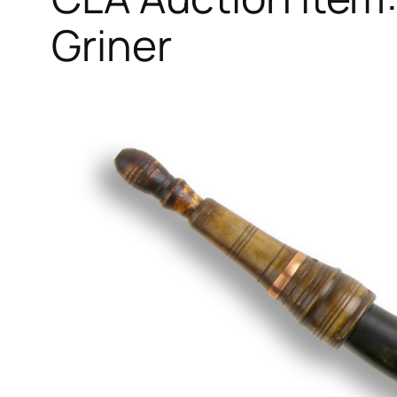
Griner