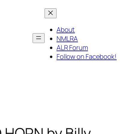
About
NMLRA
ALR Forum
Follow on Facebook!
HORN by Billy