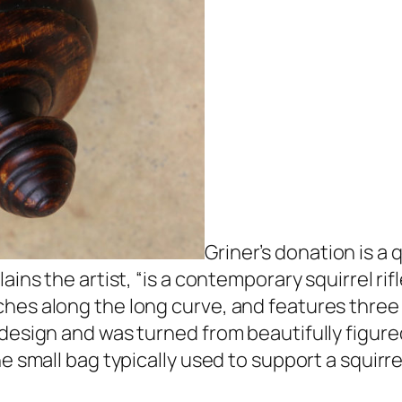
Griner’s donation is a
ins the artist, “is a contemporary squirrel rifl
hes along the long curve, and features three
 design and was turned from beautifully figur
 small bag typically used to support a squirrel 