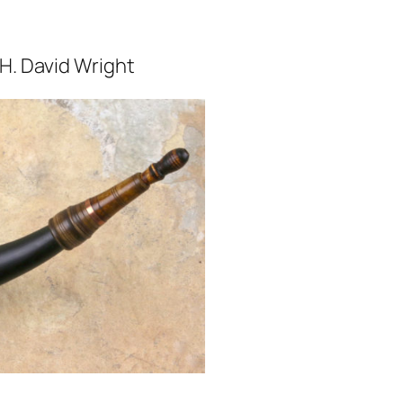
. David Wright