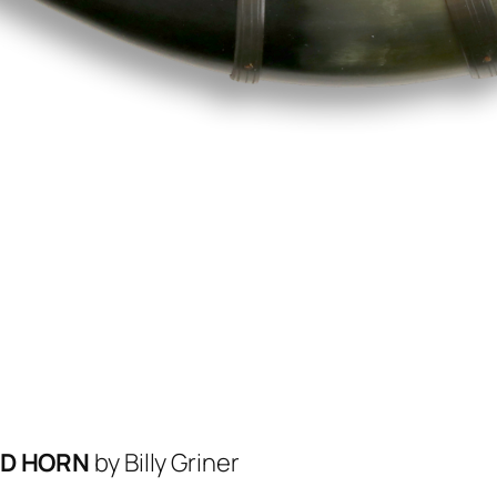
ED HORN
by Billy Griner