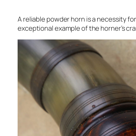
A reliable powder horn is a necessity fo
exceptional example of the horner’s craft 