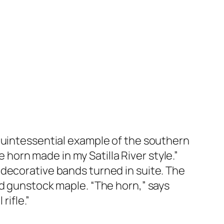
 quintessential example of the southern
e horn made in my Satilla River style.”
 decorative bands turned in suite. The
ed gunstock maple. “The horn,” says
rifle.”