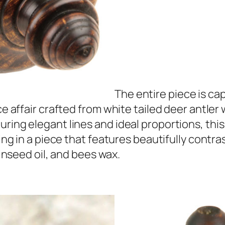
The entire piece is ca
ece affair crafted from white tailed deer antle
uring elegant lines and ideal proportions, thi
ting in a piece that features beautifully contras
linseed oil, and bees wax.