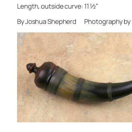
Length, outside curve: 11 ½”
By Joshua Shepherd Photography by H