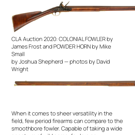
CLA Auction 2020:
COLONIAL FOWLER by
James Frost and POWDER HORN by Mike
Small
by Joshua Shepherd — photos by David
Wright
When it comes to sheer versatility in the
field, few period firearms can compare to the
smoothbore fowler. Capable of taking a wide