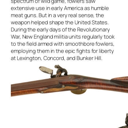
spectrum of wild game, fowlers saw
extensive use in early America as humble
meat guns. But in a very real sense, the
weapon helped shape the United States.
During the early days of the Revolutionary
War, New England militia units regularly took
to the field armed with smoothbore fowlers,
employing them in the epic fights for liberty
at Lexington, Concord, and Bunker Hill.