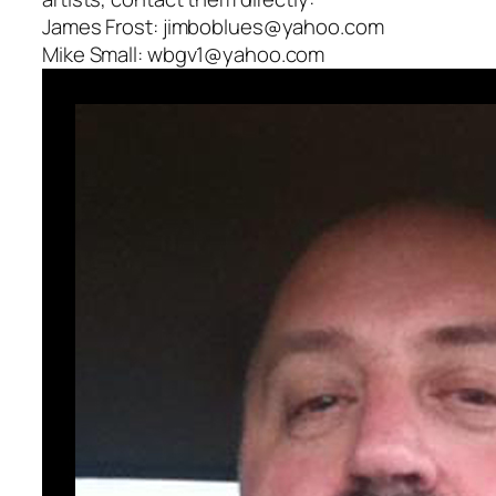
James Frost: jimboblues@yahoo.com
Mike Small: wbgv1@yahoo.com