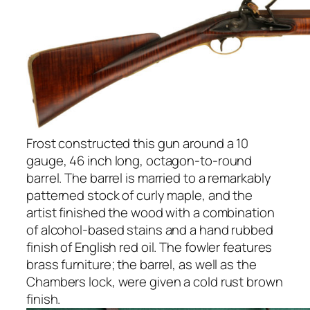
Frost constructed this gun around a 10
gauge, 46 inch long, octagon-to-round
barrel. The barrel is married to a remarkably
patterned stock of curly maple, and the
artist finished the wood with a combination
of alcohol-based stains and a hand rubbed
finish of English red oil. The fowler features
brass furniture; the barrel, as well as the
Chambers lock, were given a cold rust brown
finish.