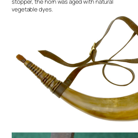
stopper, the horn was aged with natural
vegetable dyes.