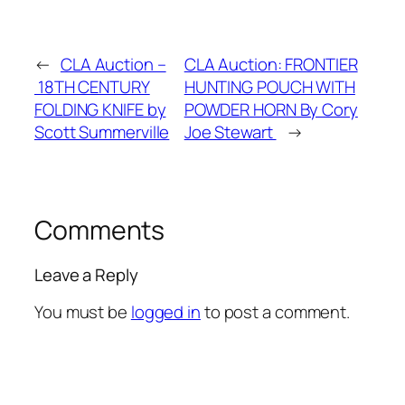
←
CLA Auction –
CLA Auction: FRONTIER
18TH CENTURY
HUNTING POUCH WITH
FOLDING KNIFE by
POWDER HORN By Cory
Scott Summerville
Joe Stewart
→
Comments
Leave a Reply
You must be
logged in
to post a comment.