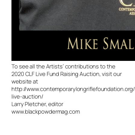
To see all the Artists’ contributions to the
2020 CLF Live Fund Raising Auction, visit our
website at
http://www.contemporarylongriflefoundation.org
live-auction/
Larry Pletcher, editor
www.blackpowdermag.com