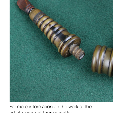
For more information on the work of the
artists, contact them directly: