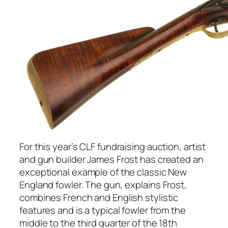
For this year’s CLF fundraising auction, artist
and gun builder James Frost has created an
exceptional example of the classic New
England fowler. The gun, explains Frost,
combines French and English stylistic
features and is a typical fowler from the
middle to the third quarter of the 18th