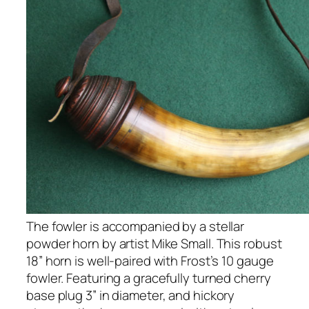
The fowler is accompanied by a stellar
powder horn by artist Mike Small. This robust
18” horn is well-paired with Frost’s 10 gauge
fowler. Featuring a gracefully turned cherry
base plug 3” in diameter, and hickory