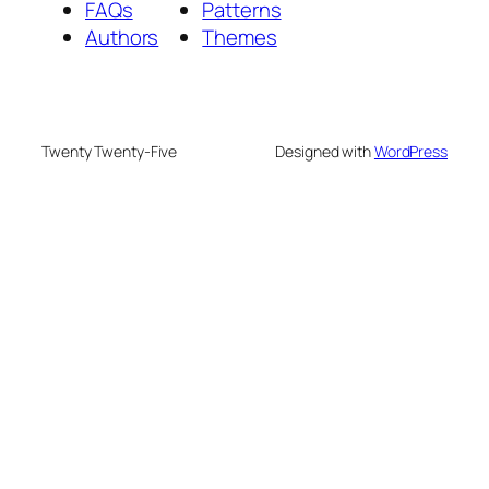
FAQs
Patterns
Authors
Themes
Twenty Twenty-Five
Designed with
WordPress