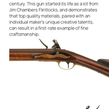
century. This gun started its life as a kit from
Jim Chambers Flintlocks, and demonstrates
that top quality materials, paired with an
individual maker’s unique creative talents,
can result in a first-rate example of fine
craftsmanship.