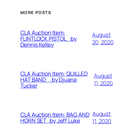
MORE POSTS
CLA Auction Item:
August
FLINTLOCK PISTOL by
20, 2020
Dennis Kelley
CLA Auction Item: QUILLED
August
HAT BAND by Djuana
11, 2020
Tucker
August
CLA Auction Item: BAG AND
HORN SET by Jeff Luke
11, 2020