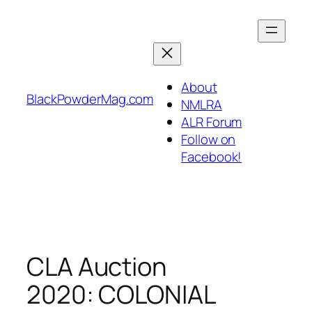
Skip
to
content
About
BlackPowderMag.com
NMLRA
ALR Forum
Follow on
Facebook!
CLA Auction
2020: COLONIAL