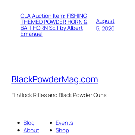
CLA Auction Item: FISHING
August
THEMED POWDER HORN &
BAIT HORN SET by Albert
5, 2020
Emanuel
BlackPowderMag.com
Flintlock Rifles and Black Powder Guns
Blog
Events
About
Shop