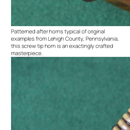
Patterned after horns typical of original
examples from Lehigh County, Pennsylvania,
this screw tip horn is an exactingly crafted
masterpiece.