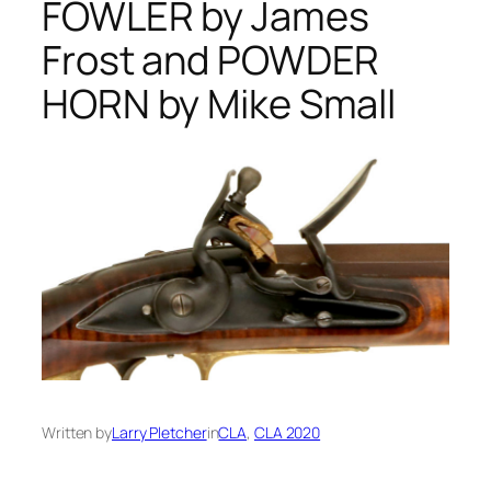
FOWLER by James
Frost and POWDER
HORN by Mike Small
Written by
Larry Pletcher
in
CLA
, 
CLA 2020