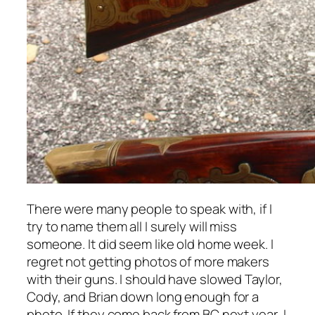
There were many people to speak with, if I
try to name them all I surely will miss
someone. It did seem like old home week. I
regret not getting photos of more makers
with their guns. I should have slowed Taylor,
Cody, and Brian down long enough for a
photo. If they come back from BC next year, I