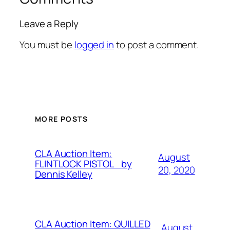
Leave a Reply
You must be
logged in
to post a comment.
MORE POSTS
CLA Auction Item:
August
FLINTLOCK PISTOL by
20, 2020
Dennis Kelley
CLA Auction Item: QUILLED
August