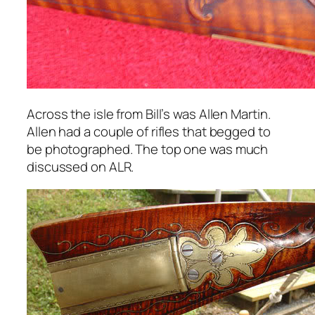
Across the isle from Bill’s was Allen Martin.
Allen had a couple of rifles that begged to
be photographed. The top one was much
discussed on ALR.