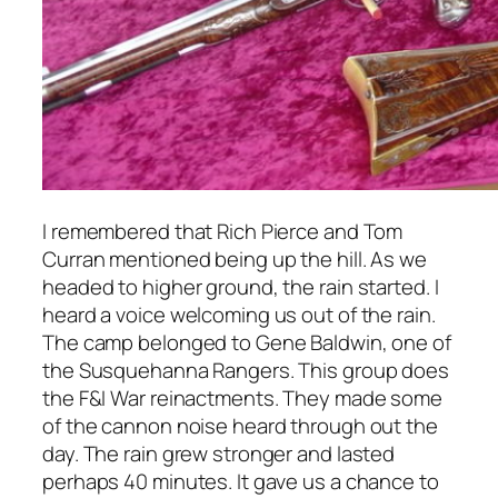
I remembered that Rich Pierce and Tom
Curran mentioned being up the hill. As we
headed to higher ground, the rain started. I
heard a voice welcoming us out of the rain.
The camp belonged to Gene Baldwin, one of
the Susquehanna Rangers. This group does
the F&I War reinactments. They made some
of the cannon noise heard through out the
day. The rain grew stronger and lasted
perhaps 40 minutes. It gave us a chance to