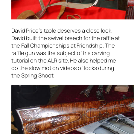
David Price’s table deserves a close look.
David built the swivel breech for the raffle at
the Fall Championships at Friendship. The
raffle gun was the subject of his carving
tutorial on the ALR site. He also helped me
do the slow motion videos of locks during
the Spring Shoot.