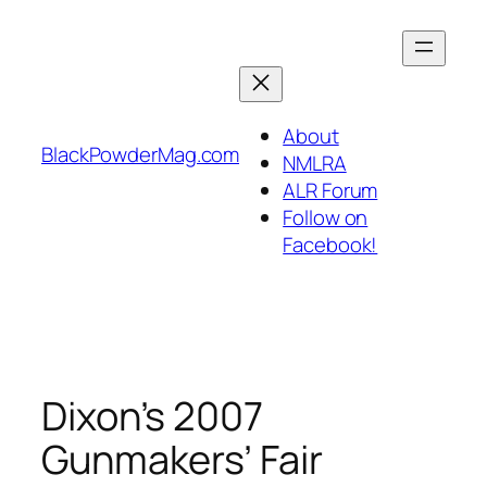
Skip
to
content
About
BlackPowderMag.com
NMLRA
ALR Forum
Follow on
Facebook!
Dixon’s 2007
Gunmakers’ Fair