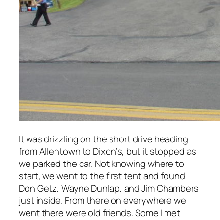
It was drizzling on the short drive heading
from Allentown to Dixon’s, but it stopped as
we parked the car. Not knowing where to
start, we went to the first tent and found
Don Getz, Wayne Dunlap, and Jim Chambers
just inside. From there on everywhere we
went there were old friends. Some I met