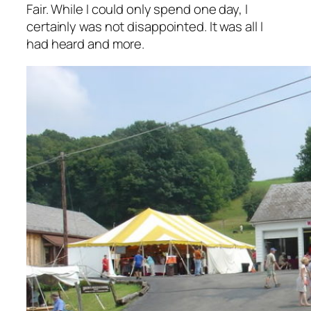
Fair. While I could only spend one day, I
certainly was not disappointed. It was all I
had heard and more.