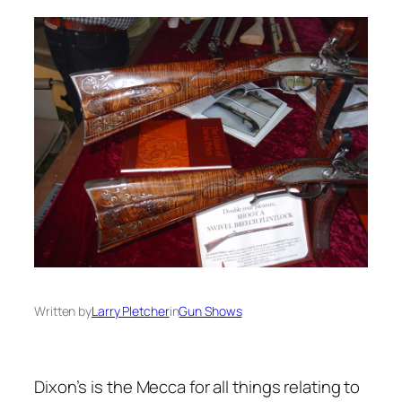
Written by
Larry Pletcher
in
Gun Shows
Dixon’s is the Mecca for all things relating to