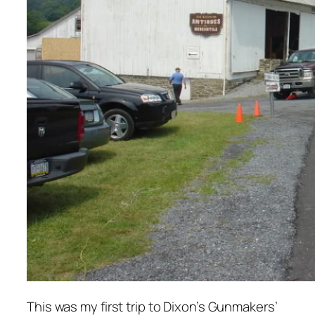
This was my first trip to Dixon’s Gunmakers’