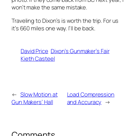
won’t make the same mistake.
Traveling to Dixon’s is worth the trip. For us
it’s 660 miles one way. I’ll be back.
David Price
Dixon’s Gunmaker’s Fair
Kieth Casteel
←
Slow Motion at
Load Compression
Gun Makers’ Hall
and Accuracy
→
Comments