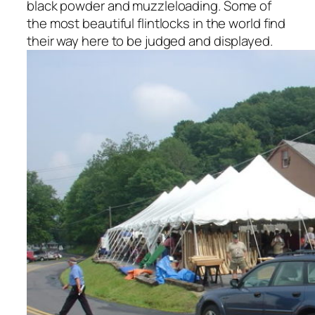
black powder and muzzleloading. Some of
the most beautiful flintlocks in the world find
their way here to be judged and displayed.