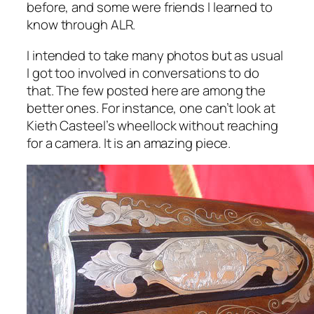
before, and some were friends I learned to
know through ALR.
I intended to take many photos but as usual
I got too involved in conversations to do
that. The few posted here are among the
better ones. For instance, one can’t look at
Kieth Casteel’s wheellock without reaching
for a camera. It is an amazing piece.