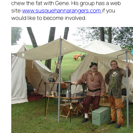
chew the fat with Gene. His group has a web
site:
www.susquehannarangers.com
if you
would like to become involved.