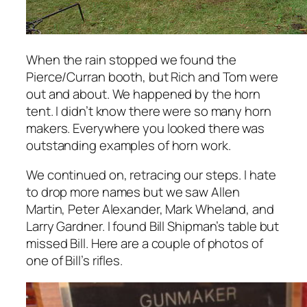
When the rain stopped we found the
Pierce/Curran booth, but Rich and Tom were
out and about. We happened by the horn
tent. I didn’t know there were so many horn
makers. Everywhere you looked there was
outstanding examples of horn work.
We continued on, retracing our steps. I hate
to drop more names but we saw Allen
Martin, Peter Alexander, Mark Wheland, and
Larry Gardner. I found Bill Shipman’s table but
missed Bill. Here are a couple of photos of
one of Bill’s rifles.