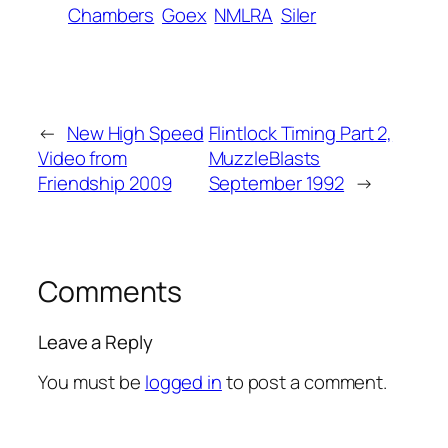
Chambers
Goex
NMLRA
Siler
←
New High Speed
Flintlock Timing Part 2,
Video from
MuzzleBlasts
Friendship 2009
September 1992
→
Comments
Leave a Reply
You must be
logged in
to post a comment.