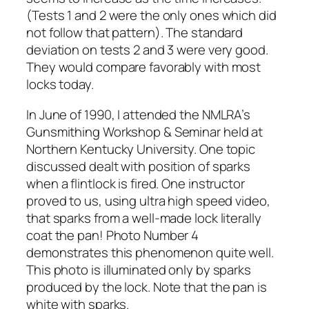
(Tests 1 and 2 were the only ones which did
not follow that pattern). The standard
deviation on tests 2 and 3 were very good.
They would compare favorably with most
locks today.
In June of 1990, I attended the NMLRA’s
Gunsmithing Workshop & Seminar held at
Northern Kentucky University. One topic
discussed dealt with position of sparks
when a flintlock is fired. One instructor
proved to us, using ultra high speed video,
that sparks from a well-made lock literally
coat the pan! Photo Number 4
demonstrates this phenomenon quite well.
This photo is illuminated only by sparks
produced by the lock. Note that the pan is
white with sparks.