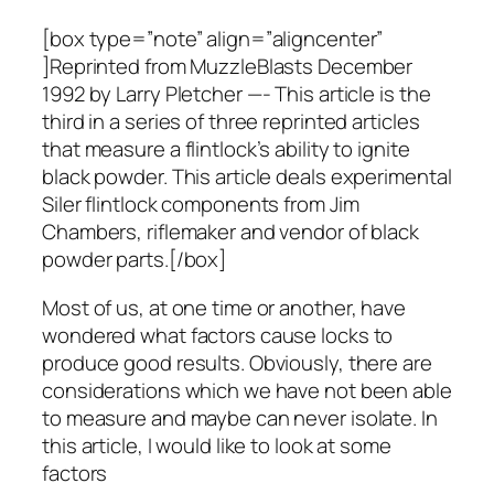
[box type=”note” align=”aligncenter”
]Reprinted from MuzzleBlasts December
1992 by Larry Pletcher —- This article is the
third in a series of three reprinted articles
that measure a flintlock’s ability to ignite
black powder. This article deals experimental
Siler flintlock components from Jim
Chambers, riflemaker and vendor of black
powder parts.[/box]
Most of us, at one time or another, have
wondered what factors cause locks to
produce good results. Obviously, there are
considerations which we have not been able
to measure and maybe can never isolate. In
this article, I would like to look at some
factors