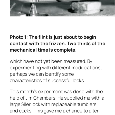
Photo 1: The flint is just about to begin
contact with the frizzen. Two thirds of the
mechanical time is complete.
which have not yet been measured. By
experimenting with different modifications,
perhaps we can identify some
characteristics of successful locks.
This month’s experiment was done with the
help of Jim Chambers. He supplied me with a
large Siler lock with replaceable tumblers
and cocks. This gave me a chance to alter