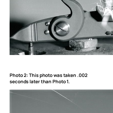
Photo 2: This photo was taken .002
seconds later than Photo 1.