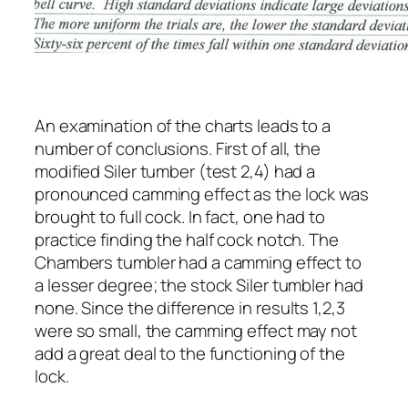
An examination of the charts leads to a
number of conclusions. First of all, the
modified Siler tumber (test 2,4) had a
pronounced camming effect as the lock was
brought to full cock. In fact, one had to
practice finding the half cock notch. The
Chambers tumbler had a camming effect to
a lesser degree; the stock Siler tumbler had
none. Since the difference in results 1,2,3
were so small, the camming effect may not
add a great deal to the functioning of the
lock.