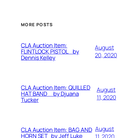
MORE POSTS
CLA Auction Item:
August
FLINTLOCK PISTOL by
20, 2020
Dennis Kelley
CLA Auction Item: QUILLED
August
HAT BAND by Djuana
11, 2020
Tucker
August
CLA Auction Item: BAG AND
HORN SET by Jeff Luke
11, 2020