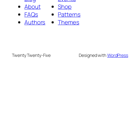
About
Shop
FAQs
Patterns
Authors
Themes
Twenty Twenty-Five
Designed with
WordPress