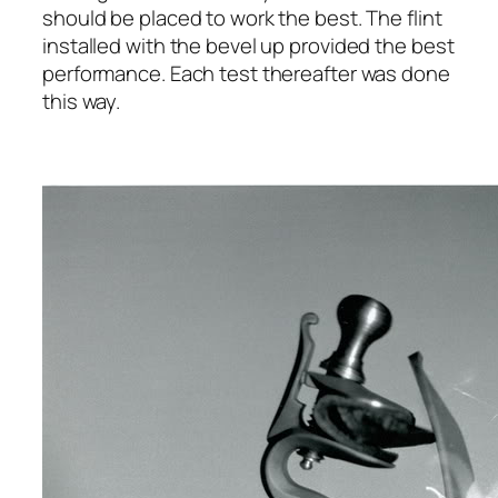
should be placed to work the best. The flint
installed with the bevel up provided the best
performance. Each test thereafter was done
this way.