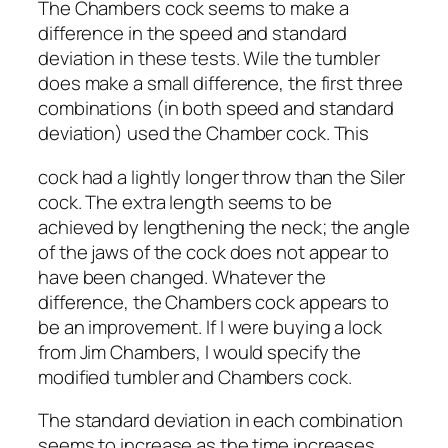
The Chambers cock seems to make a
difference in the speed and standard
deviation in these tests. Wile the tumbler
does make a small difference, the first three
combinations (in both speed and standard
deviation) used the Chamber cock. This
cock had a lightly longer throw than the Siler
cock. The extra length seems to be
achieved by lengthening the neck; the angle
of the jaws of the cock does not appear to
have been changed. Whatever the
difference, the Chambers cock appears to
be an improvement. If I were buying a lock
from Jim Chambers, I would specify the
modified tumbler and Chambers cock.
The standard deviation in each combination
seems to increase as the time increases.