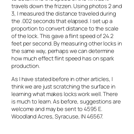
travels down the frizzen. Using photos 2 and
3, I measured the distance traveled during
the .002 seconds that elapsed. I set up a
proportion to convert distance to the scale
of the lock. This gave a flint speed of 24.2
feet per second. By measuring other locks in
the same way, perhaps we can determine
how much effect flint speed has on spark
production.
As I have stated before in other articles, I
think we are just scratching the surface in
learning what makes locks work well. There
is much to learn. As before, suggestions are
welcome and may be sent to 4595 E.
Woodland Acres, Syracuse, IN 46567.