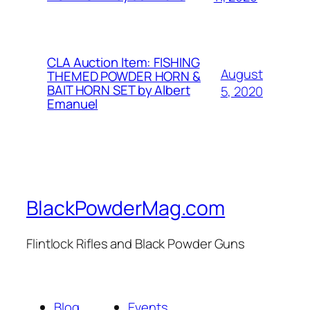
CLA Auction Item: FISHING
August
THEMED POWDER HORN &
BAIT HORN SET by Albert
5, 2020
Emanuel
BlackPowderMag.com
Flintlock Rifles and Black Powder Guns
Blog
Events