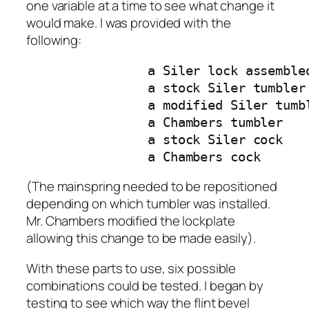
one variable at a time to see what change it
would make. I was provided with the
following:
		a Siler lock assembled by Mr. Chambers

		a stock Siler tumbler 

		a modified Siler tumbler

		a Chambers tumbler

		a stock Siler cock

		a Chambers cock
(The mainspring needed to be repositioned
depending on which tumbler was installed.
Mr. Chambers modified the lockplate
allowing this change to be made easily).
With these parts to use, six possible
combinations could be tested. I began by
testing to see which way the flint bevel