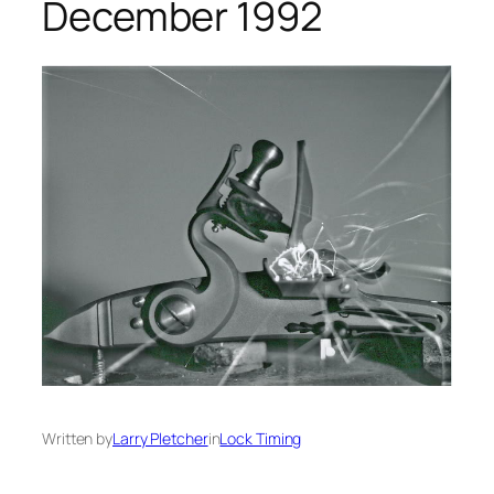
December 1992
Written by
Larry Pletcher
in
Lock Timing