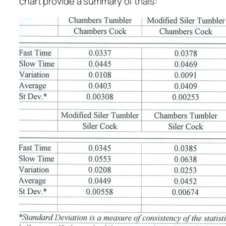
chart provide a summary of trials: