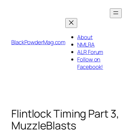
Skip
to
content
About
BlackPowderMag.com
NMLRA
ALR Forum
Follow on
Facebook!
Flintlock Timing Part 3,
MuzzleBlasts