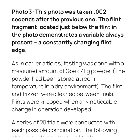
Photo 3: This photo was taken .002
seconds after the previous one. The flint
fragment located just below the flint in
the photo demonstrates a variable always
present – a constantly changing flint
edge.
As in earlier articles, testing was done with a
measured amount of Goex 4Fg powder. (The
powder had been stored at room
temperature in a dry environment). The flint
and frizzen were cleaned between trials.
Flints were knapped when any noticeable
change in operation developed.
A series of 20 trials were conducted with
each possible combination. The following