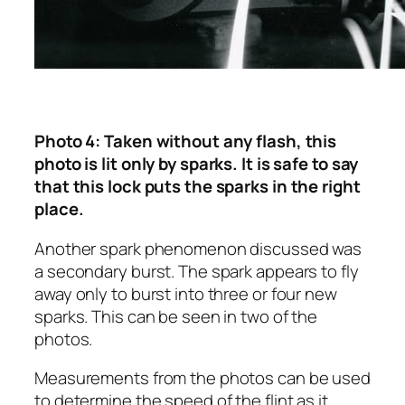
Photo 4: Taken without any flash, this
photo is lit only by sparks. It is safe to say
that this lock puts the sparks in the right
place.
Another spark phenomenon discussed was
a secondary burst. The spark appears to fly
away only to burst into three or four new
sparks. This can be seen in two of the
photos.
Measurements from the photos can be used
to determine the speed of the flint as it