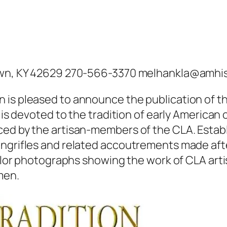
stown, KY 42629 270-566-3370 melhankla@amhi
is pleased to announce the publication of the
l is devoted to the tradition of early American
ed by the artisan-members of the CLA. Establi
ongrifles and related accoutrements made aft
color photographs showing the work of CLA arti
men.