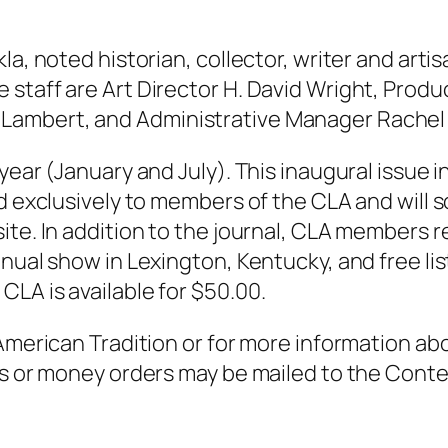
la, noted historian, collector, writer and arti
staff are Art Director H. David Wright, Produ
Lambert, and Administrative Manager Rachel
year (January and July). This inaugural issue i
ed exclusively to members of the CLA and will
ite. In addition to the journal, CLA members r
nual show in Lexington, Kentucky, and free lis
LA is available for $50.00.
 American Tradition or for more information a
cks or money orders may be mailed to the Cont