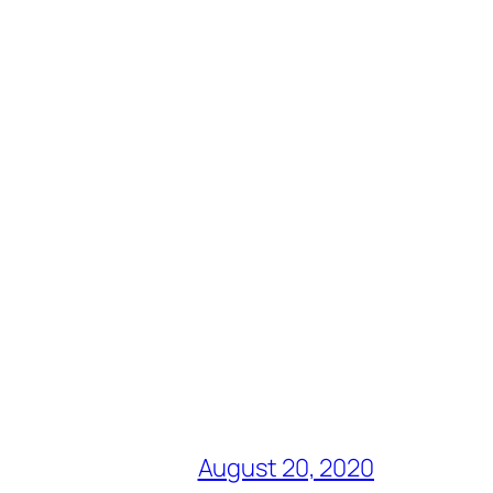
August 20, 2020