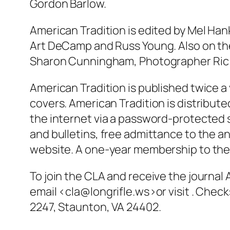
Gordon Barlow.
American Tradition is edited by Mel Hank
Art DeCamp and Russ Young. Also on the 
Sharon Cunningham, Photographer Ric 
American Tradition is published twice a 
covers. American Tradition is distribut
the internet via a password-protected s
and bulletins, free admittance to the an
website. A one-year membership to the C
To join the CLA and receive the journal
email <cla@longrifle.ws>or visit . Che
2247, Staunton, VA 24402.