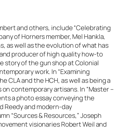
 Lambert and others, include “Celebrating
mpany of Horners member, Mel Hankla,
, as well as the evolution of what has
 and producer of high quality how-to
he story of the gun shop at Colonial
ntemporary work. In “Examining
e CLA and the HCH, as well as being a
 on contemporary artisans. In “Master –
ents a photo essay conveying the
ard Reedy and modern-day
olumn “Sources & Resources,” Joseph
movement visionaries Robert Weil and