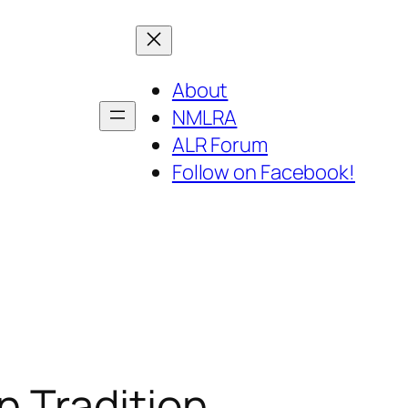
About
NMLRA
ALR Forum
Follow on Facebook!
 Tradition