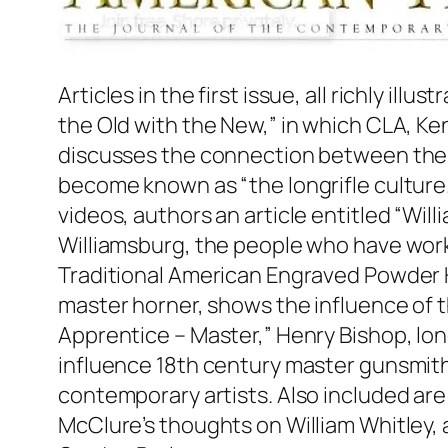
Articles in the first issue, all richly i
the Old with the New,” in which CLA, K
discusses the connection between the or
become known as “the longrifle culture
videos, authors an article entitled “Wil
Williamsburg, the people who have wor
Traditional American Engraved Powder 
master horner, shows the influence of t
Apprentice – Master,” Henry Bishop, l
influence 18th century master gunsmit
contemporary artists. Also included ar
McClure’s thoughts on William Whitley,