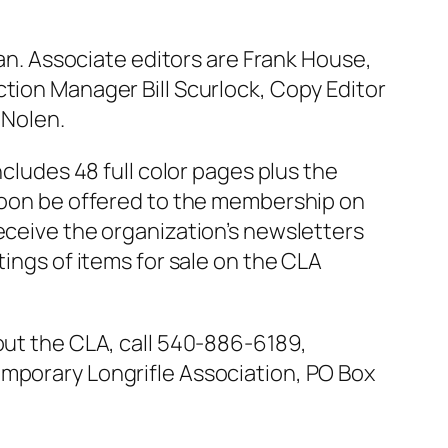
san. Associate editors are Frank House,
ction Manager Bill Scurlock, Copy Editor
 Nolen.
ncludes 48 full color pages plus the
 soon be offered to the membership on
eceive the organization’s newsletters
tings of items for sale on the CLA
bout the CLA, call 540-886-6189,
emporary Longrifle Association, PO Box