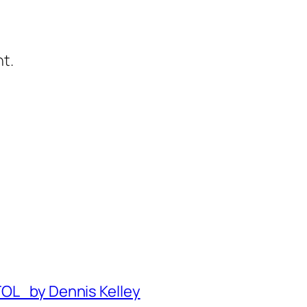
t.
TOL by Dennis Kelley