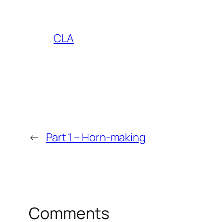
CLA
←
Part 1 – Horn-making
Comments