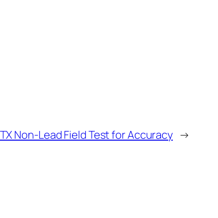
ITX Non-Lead Field Test for Accuracy
→