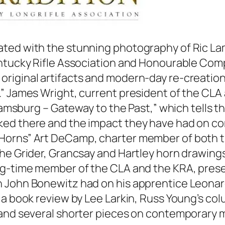
llustrated with the stunning photography of Ric
entucky Rifle Association and Honourable Co
iginal artifacts and modern-day re-creations
.” James Wright, current president of the CLA
liamsburg – Gateway to the Past,” which tells t
ked there and the impact they have had on co
Horns” Art DeCamp, charter member of both th
he Grider, Grancsay and Hartley horn drawings
ong-time member of the CLA and the KRA, pres
h John Bonewitz had on his apprentice Leon
e a book review by Lee Larkin, Russ Young’s c
 and several shorter pieces on contemporary 