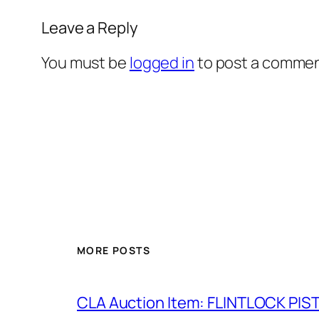
Leave a Reply
You must be
logged in
to post a commen
MORE POSTS
CLA Auction Item: FLINTLOCK PIS