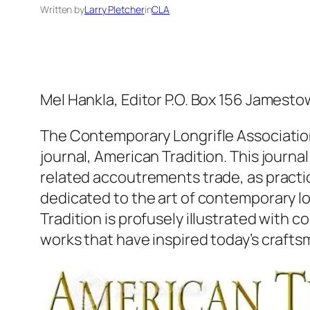
Written by
Larry Pletcher
in
CLA
Mel Hankla, Editor P.O. Box 156 Jame
The Contemporary Longrifle Association 
journal, American Tradition. This journa
related accoutrements trade, as practic
dedicated to the art of contemporary l
Tradition is profusely illustrated with 
works that have inspired today’s crafts