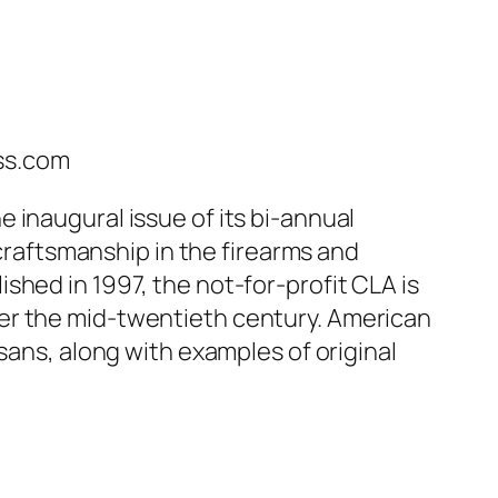
ss.com
 inaugural issue of its bi-annual
 craftsmanship in the firearms and
shed in 1997, the not-for-profit CLA is
er the mid-twentieth century. American
sans, along with examples of original