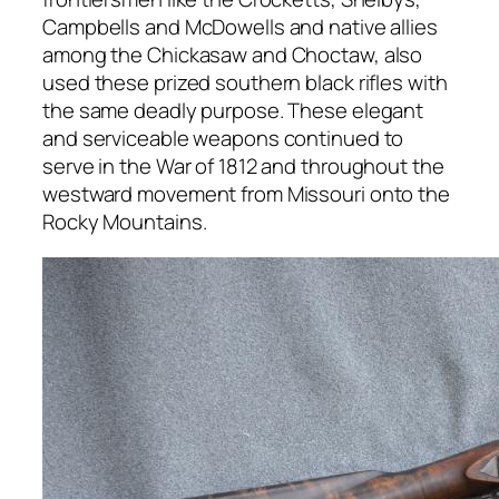
Campbells and McDowells and native allies
among the Chickasaw and Choctaw, also
used these prized southern black rifles with
the same deadly purpose. These elegant
and serviceable weapons continued to
serve in the War of 1812 and throughout the
westward movement from Missouri onto the
Rocky Mountains.