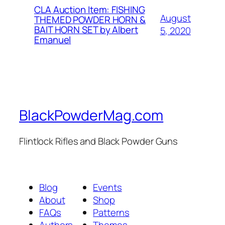
CLA Auction Item: FISHING
August
THEMED POWDER HORN &
BAIT HORN SET by Albert
5, 2020
Emanuel
BlackPowderMag.com
Flintlock Rifles and Black Powder Guns
Blog
Events
About
Shop
FAQs
Patterns