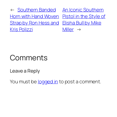
←
Southern Banded
An Iconic Southern
Horn with Hand Woven
Pistol in the Style of
Strap by Ron Hess and
Elisha Bull by Mike
Kris Polizzi
Miller
→
Comments
Leave a Reply
You must be
logged in
to post a comment.