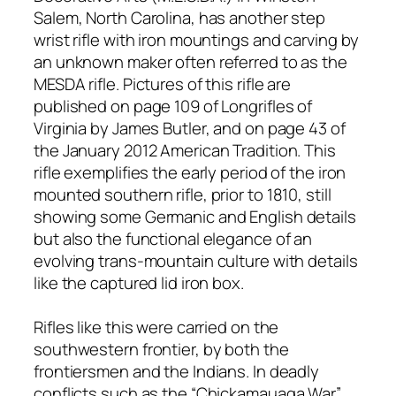
Salem, North Carolina, has another step
wrist rifle with iron mountings and carving by
an unknown maker often referred to as the
MESDA rifle. Pictures of this rifle are
published on page 109 of Longrifles of
Virginia by James Butler, and on page 43 of
the January 2012 American Tradition. This
rifle exemplifies the early period of the iron
mounted southern rifle, prior to 1810, still
showing some Germanic and English details
but also the functional elegance of an
evolving trans-mountain culture with details
like the captured lid iron box.
Rifles like this were carried on the
southwestern frontier, by both the
frontiersmen and the Indians. In deadly
conflicts such as the “Chickamauaga War”