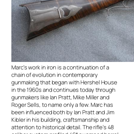
Marc’s work in iron is a continuation of a
chain of evolution in contemporary
gunmaking that began with Hershel House
in the 1960s and continues today through
gunmakers like Ian Pratt, Mike Miller and
Roger Sells, to name only a few. Marc has
been influenced both by Ian Pratt and Jim
Kibler in his building, craftsmanship and
attention to historical detail. The rifle’s 48