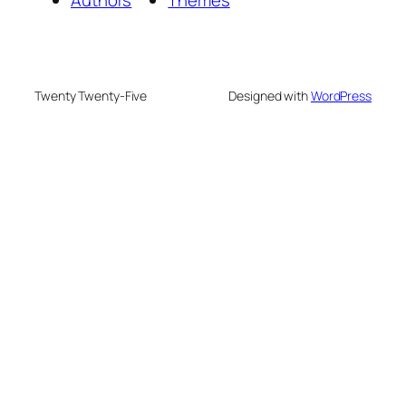
Authors
Themes
Twenty Twenty-Five
Designed with
WordPress