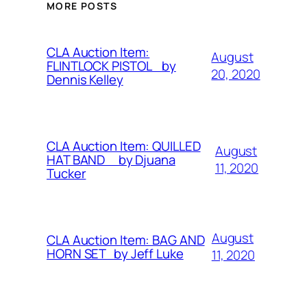
MORE POSTS
CLA Auction Item:
August
FLINTLOCK PISTOL by
20, 2020
Dennis Kelley
CLA Auction Item: QUILLED
August
HAT BAND by Djuana
11, 2020
Tucker
August
CLA Auction Item: BAG AND
HORN SET by Jeff Luke
11, 2020