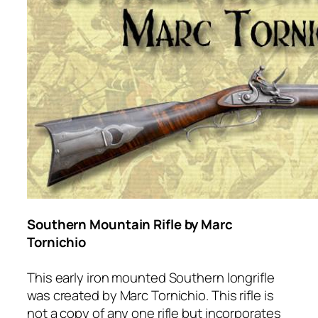
Southern Mountain Rifle by Marc
Tornichio
This early iron mounted Southern longrifle
was created by Marc Tornichio. This rifle is
not a copy of any one rifle but incorporates