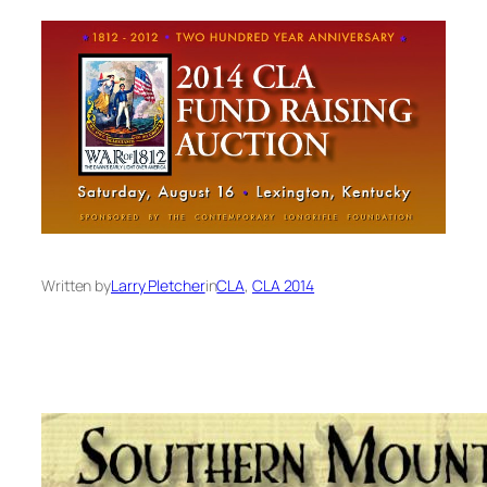
Written by
Larry Pletcher
in
CLA
, 
CLA 2014