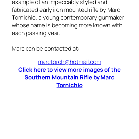
example of an impeccably styled and
fabricated early iron mounted rifle by Marc
Tornichio, a young contemporary gunmaker
whose name is becoming more known with
each passing year.
Marc can be contacted at:
marctorch@hotmail.com
Click here to view more images of the
Southern Mountain Rifle by Marc
Tornichio