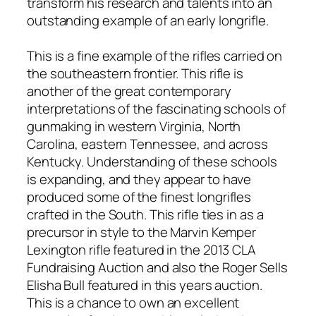
transform his research and talents into an
outstanding example of an early longrifle.
This is a fine example of the rifles carried on
the southeastern frontier. This rifle is
another of the great contemporary
interpretations of the fascinating schools of
gunmaking in western Virginia, North
Carolina, eastern Tennessee, and across
Kentucky. Understanding of these schools
is expanding, and they appear to have
produced some of the finest longrifles
crafted in the South. This rifle ties in as a
precursor in style to the Marvin Kemper
Lexington rifle featured in the 2013 CLA
Fundraising Auction and also the Roger Sells
Elisha Bull featured in this years auction.
This is a chance to own an excellent