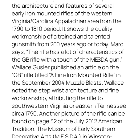
the architecture and features of several
early iron mounted rifles of the western
Virginia/Carolina Appalachian area from the
1790 to 1810 period. It shows the quality
workmanship of a trained and talented
gunsmith from 200 years ago or today. Marc
says, “The rifle has a lot of characteristics of
the GB rifle with a touch of the MESDA gun.”
Wallace Gusler published an article on the
“GB” rifle titled “A Fine Iron Mounted Rifle” in
the September 2004 Muzzle Blasts. Wallace
noted the step wrist architecture and fine
workmanship, attributing the rifle to
southwestern Virginia or eastern Tennessee
circa 1790. Another picture of the rifle can be
found on page 32 of the July 2012 American
Tradition. The Museum of Early Southern
Decorative Arts (M.E.S.D.A.) in Winston-