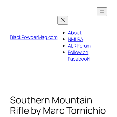
Skip
to
content
About
BlackPowderMag.com
NMLRA
ALR Forum
Follow on
Facebook!
Southern Mountain
Rifle by Marc Tornichio