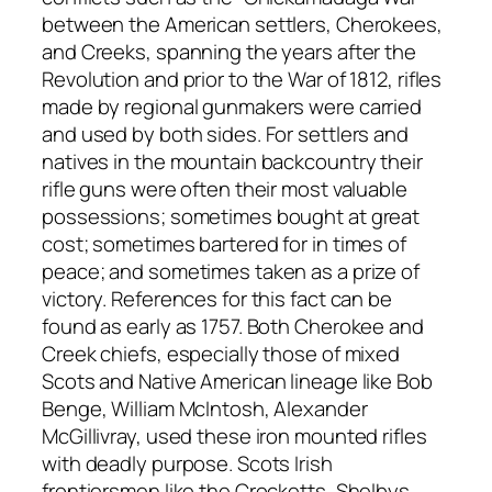
between the American settlers, Cherokees,
and Creeks, spanning the years after the
Revolution and prior to the War of 1812, rifles
made by regional gunmakers were carried
and used by both sides. For settlers and
natives in the mountain backcountry their
rifle guns were often their most valuable
possessions; sometimes bought at great
cost; sometimes bartered for in times of
peace; and sometimes taken as a prize of
victory. References for this fact can be
found as early as 1757. Both Cherokee and
Creek chiefs, especially those of mixed
Scots and Native American lineage like Bob
Benge, William McIntosh, Alexander
McGillivray, used these iron mounted rifles
with deadly purpose. Scots Irish
frontiersmen like the Crocketts, Shelbys,