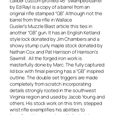
caliber custom profiled 46″ swamped barrel
by Ed Rayl is a copy of a barrel from an
original rifle stamped “GB”. Although not the
barrel from the rifle in Wallace
Gusler’s
Muzzle Blast
article this ties in
another “GB” gun. It has an English Ketland
style lock donated by Jim Chambers and a
showy stump curly maple stock donated by
Nathan Cox and Pat Harrison of Harrison’s
Sawmill . All the forged iron work is
masterfully done by Marc. The fully captured
lid box with finial piercing has a “GB” inspired
outline. The double set triggers are made
completely from scratch incorporating
details strongly rooted in the southwest
Virginia region and used by Jacob Young and
others. His stock work on this trim, stepped
wrist rifle exemplifies his abilities to