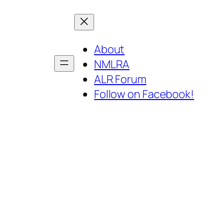
About
NMLRA
ALR Forum
Follow on Facebook!