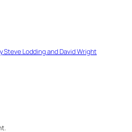
y Steve Lodding and David Wright
t.