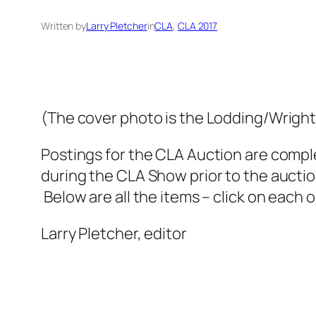
Written by
Larry Pletcher
in
CLA
, 
CLA 2017
(The cover photo is the Lodding/Wright 
Postings for the CLA Auction are comple
during the CLA Show prior to the auction
Below are all the items – click on each o
Larry Pletcher, editor