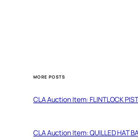
MORE POSTS
CLA Auction Item: FLINTLOCK PIS
CLA Auction Item: QUILLED HAT 