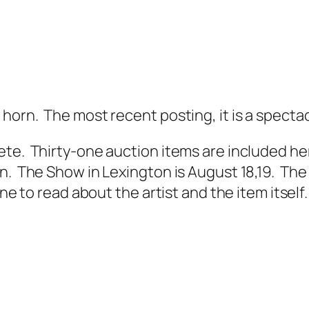
horn. The most recent posting, it is a spectac
te. Thirty-one auction items are included her
. The Show in Lexington is August 18,19. The A
ne to read about the artist and the item itself.