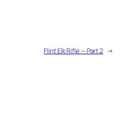
Flint Elk Rifle — Part 2
→