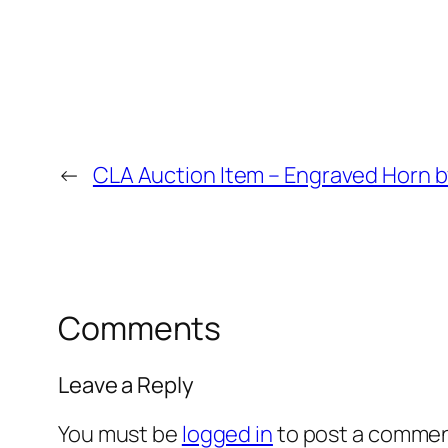
←
CLA Auction Item – Engraved Horn b
Comments
Leave a Reply
You must be
logged in
to post a commen