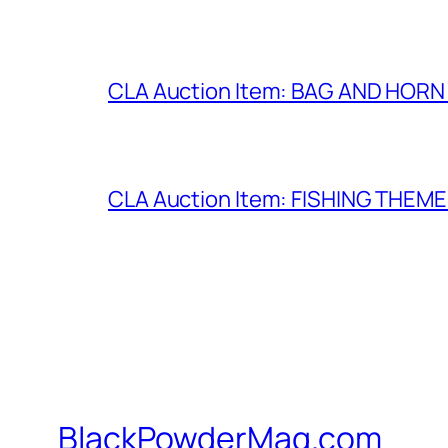
CLA Auction Item: BAG AND HORN 
CLA Auction Item: FISHING THEM
BlackPowderMag.com