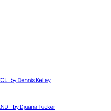
TOL by Dennis Kelley
BAND by Djuana Tucker