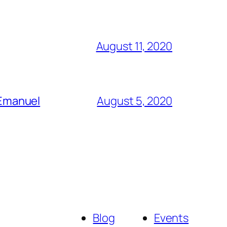
August 11, 2020
 Emanuel
August 5, 2020
Blog
Events