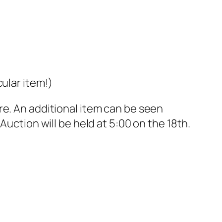
ular item!)
e. An additional item can be seen
uction will be held at 5:00 on the 18th.