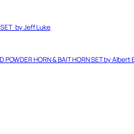
SET by Jeff Luke
ED POWDER HORN & BAIT HORN SET by Albert