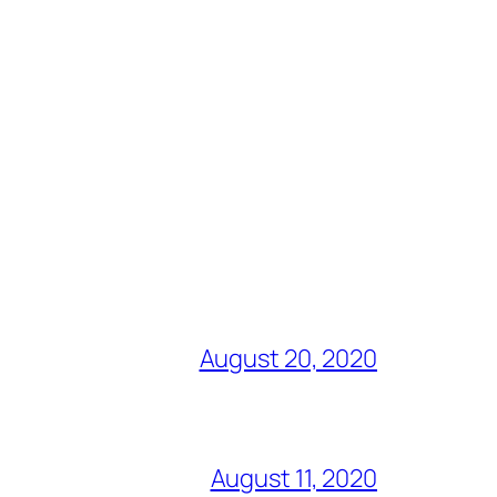
August 20, 2020
August 11, 2020