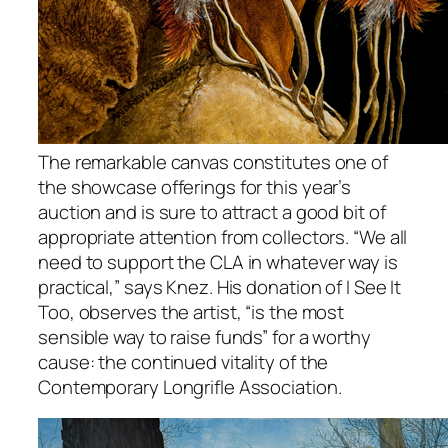
The remarkable canvas constitutes one of
the showcase offerings for this year’s
auction and is sure to attract a good bit of
appropriate attention from collectors. “We all
need to support the CLA in whatever way is
practical,” says Knez. His donation of I See It
Too, observes the artist, “is the most
sensible way to raise funds” for a worthy
cause: the continued vitality of the
Contemporary Longrifle Association.