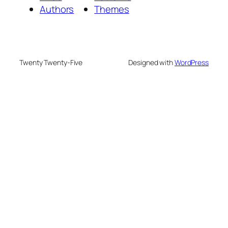
Authors
Themes
Twenty Twenty-Five
Designed with
WordPress