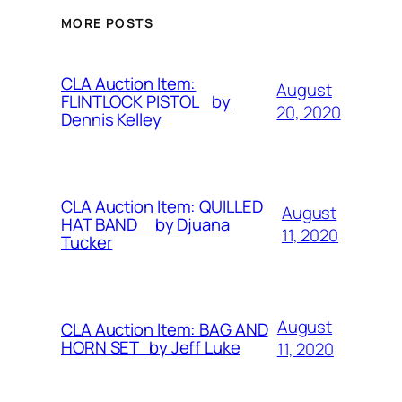
MORE POSTS
CLA Auction Item:
August
FLINTLOCK PISTOL by
20, 2020
Dennis Kelley
CLA Auction Item: QUILLED
August
HAT BAND by Djuana
11, 2020
Tucker
August
CLA Auction Item: BAG AND
HORN SET by Jeff Luke
11, 2020