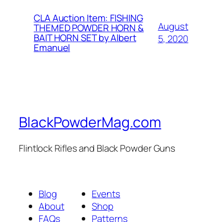
CLA Auction Item: FISHING
August
THEMED POWDER HORN &
BAIT HORN SET by Albert
5, 2020
Emanuel
BlackPowderMag.com
Flintlock Rifles and Black Powder Guns
Blog
Events
About
Shop
FAQs
Patterns