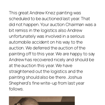
This great Andrew Knez painting was
scheduled to be auctioned last year. That
did not happen. Your auction Chairman was a
bit remiss in the logistics also Andrew
unfortunately was involved in a serious
automobile accident on his way to the
auction. We deferred the auction of the
painting off to this year. We are happy to say
Andrew has recovered nicely and should be
at the auction this year. We have
straightened out the l
ogistics and the
painting should also be there. Joshua
Shepherd’s fine write-up from last year
follows.