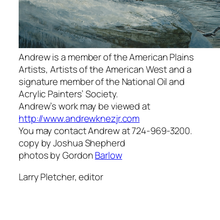
Andrew is a member of the American Plains
Artists, Artists of the American West and a
signature member of the National Oil and
Acrylic Painters’ Society.
Andrew’s work may be viewed at
http://www.andrewknezjr.com
You may contact Andrew at 724-969-3200.
copy by Joshua Shepherd
photos by Gordon
Barlow
Larry Pletcher, editor