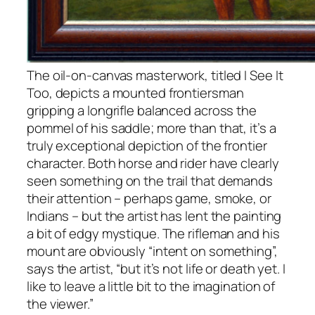
The oil-on-canvas masterwork, titled I See It
Too, depicts a mounted frontiersman
gripping a longrifle balanced across the
pommel of his saddle; more than that, it’s a
truly exceptional depiction of the frontier
character. Both horse and rider have clearly
seen something on the trail that demands
their attention – perhaps game, smoke, or
Indians – but the artist has lent the painting
a bit of edgy mystique. The rifleman and his
mount are obviously “intent on something”,
says the artist, “but it’s not life or death yet. I
like to leave a little bit to the imagination of
the viewer.”