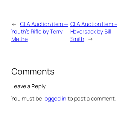
←
CLA Auction item —
CLA Auction Item –
Youth’s Rifle by Terry
Haversack by Bill
Methe
Smith
→
Comments
Leave a Reply
You must be
logged in
to post a comment.