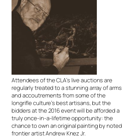
Attendees of the CLA’s live auctions are
regularly treated to a stunning array of arms
and accoutrements from some of the
longrifle culture’s best artisans, but the
bidders at the 2016 event will be afforded a
truly once-in-a-lifetime opportunity: the
chance to own an original painting by noted
frontier artist Andrew Knez Jr.