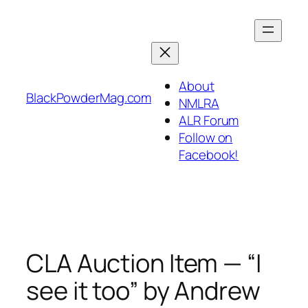
Skip
to
content
About
BlackPowderMag.com
NMLRA
ALR Forum
Follow on
Facebook!
CLA Auction Item — “I
see it too” by Andrew