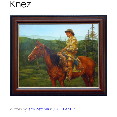
Knez
Written by
Larry Pletcher
in
CLA
, 
CLA 2017