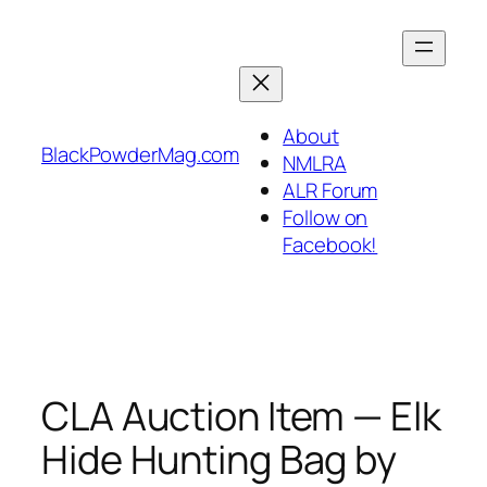
Skip
to
content
About
BlackPowderMag.com
NMLRA
ALR Forum
Follow on
Facebook!
CLA Auction Item — Elk
Hide Hunting Bag by