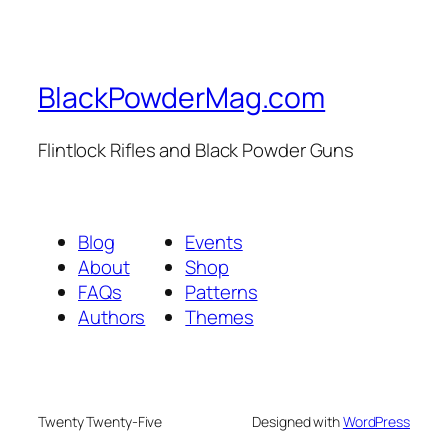
BlackPowderMag.com
Flintlock Rifles and Black Powder Guns
Blog
Events
About
Shop
FAQs
Patterns
Authors
Themes
Twenty Twenty-Five
Designed with
WordPress