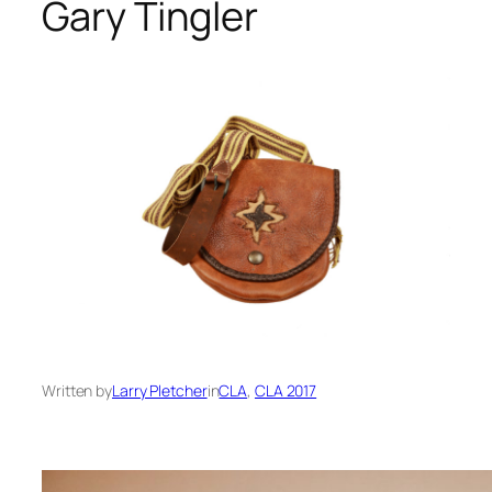
Gary Tingler
Written by
Larry Pletcher
in
CLA
, 
CLA 2017