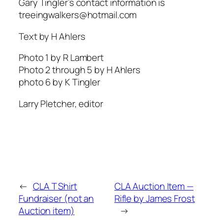
Gary Tingler’s contact information is
treeingwalkers@hotmail.com
Text by H Ahlers
Photo 1 by R Lambert
Photo 2 through 5 by H Ahlers
photo 6 by K Tingler
Larry Pletcher, editor
←
CLA T Shirt
CLA Auction Item —
Fundraiser (not an
Rifle by James Frost
Auction item)
→