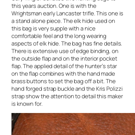
this years auction. One is with the
Wrightsman early Lancaster trifle. This one is
a stand alone piece. The elk hide used on
this bag is very supple with a nice
comfortable feel and the long wearing
aspects of elk hide. The bag has fine details.
There is extensive use of edge binding, on
the outside flap and on the interior pocket
flap. The applied detail of the hunter’s star
on the flap combines with the hand made
brass buttons to set the bag off a bit. The
hand forged strap buckle and the Kris Polizzi
strap show the attention to detail this maker
is known for.