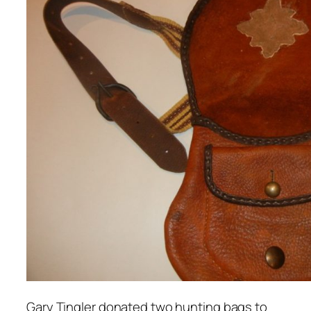
Gary Tingler donated two hunting bags to