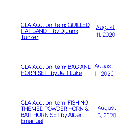
CLA Auction Item: QUILLED
August
HAT BAND by Djuana
11, 2020
Tucker
August
CLA Auction Item: BAG AND
HORN SET by Jeff Luke
11, 2020
CLA Auction Item: FISHING
August
THEMED POWDER HORN &
BAIT HORN SET by Albert
5, 2020
Emanuel