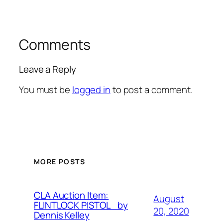
Comments
Leave a Reply
You must be
logged in
to post a comment.
MORE POSTS
CLA Auction Item:
August
FLINTLOCK PISTOL by
20, 2020
Dennis Kelley