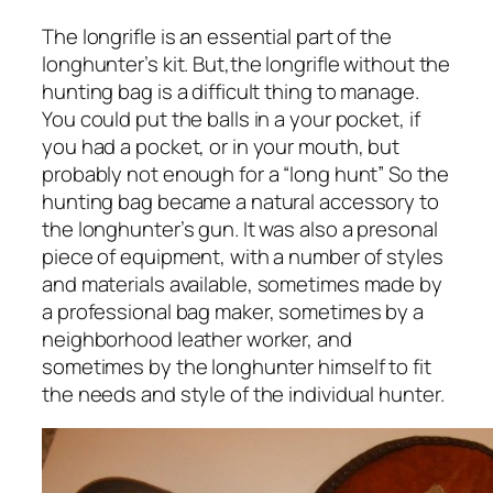
The longrifle is an essential part of the
longhunter’s kit. But,the longrifle without the
hunting bag is a difficult thing to manage.
You could put the balls in a your pocket, if
you had a pocket, or in your mouth, but
probably not enough for a “long hunt” So the
hunting bag became a natural accessory to
the longhunter’s gun. It was also a presonal
piece of equipment, with a number of styles
and materials available,
sometimes made by
a professional bag maker, sometimes by a
neighborhood leather worker, and
sometimes by the longhunter himself to fit
the needs and style of the individual hunter.