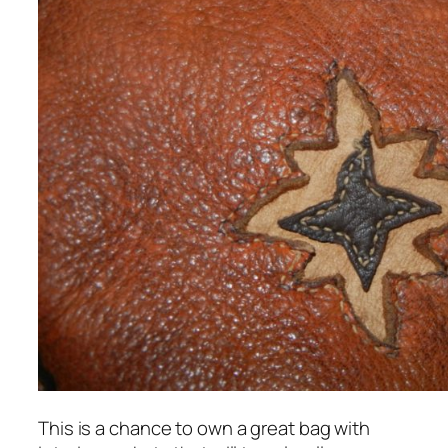
This is a chance to own a great bag with