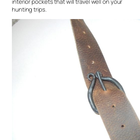
interior pockets that will travel well on your
hunting trips.