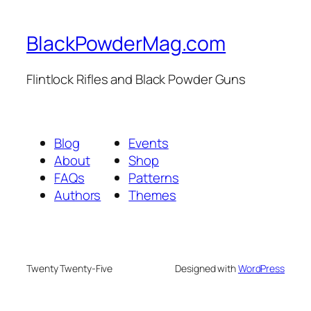
BlackPowderMag.com
Flintlock Rifles and Black Powder Guns
Blog
Events
About
Shop
FAQs
Patterns
Authors
Themes
Twenty Twenty-Five
Designed with
WordPress