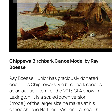
Chippewa Birchbark Canoe Model by Ray
Boessel
Ray Boessel Junior has graciously donated
one of his Chippewa-style birch bark canoes
as an auction item for the 2013 CLA show in
Lexington. It is a scaled down version
(model) of the larger size he makes at his
canoe shop in Northern Minnesota, near the