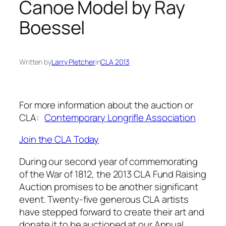
Canoe Model by Ray
Boessel
Written by
Larry Pletcher
in
CLA 2013
For more information about the auction or
CLA:
Contemporary Longrifle Association
Join the CLA Today
During our second year of commemorating
of the War of 1812, the 2013 CLA Fund Raising
Auction promises to be another significant
event. Twenty-five generous CLA artists
have stepped forward to create their art and
donate it to be auctioned at our Annual