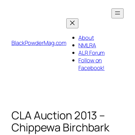
Skip
to
content
About
BlackPowderMag.com
NMLRA
ALR Forum
Follow on
Facebook!
CLA Auction 2013 –
Chippewa Birchbark