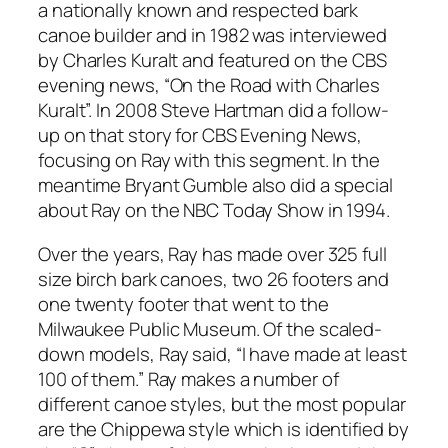
a nationally known and respected bark
canoe builder and in 1982 was interviewed
by Charles Kuralt and featured on the CBS
evening news, “On the Road with Charles
Kuralt”. In 2008 Steve Hartman did a follow-
up on that story for CBS Evening News,
focusing on Ray with this segment. In the
meantime Bryant Gumble also did a special
about Ray on the NBC Today Show in 1994.
Over the years, Ray has made over 325 full
size birch bark canoes, two 26 footers and
one twenty footer that went to the
Milwaukee Public Museum. Of the scaled-
down models, Ray said, “I have made at least
100 of them.” Ray makes a number of
different canoe styles, but the most popular
are the Chippewa style which is identified by