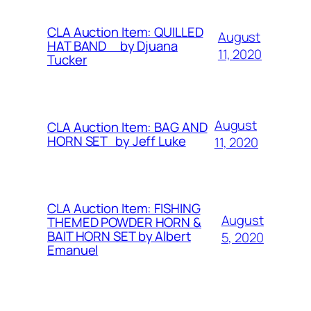
CLA Auction Item: QUILLED
August
HAT BAND by Djuana
11, 2020
Tucker
August
CLA Auction Item: BAG AND
HORN SET by Jeff Luke
11, 2020
CLA Auction Item: FISHING
August
THEMED POWDER HORN &
BAIT HORN SET by Albert
5, 2020
Emanuel