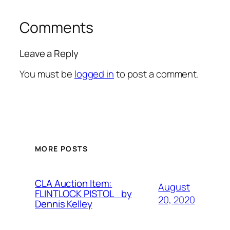
Comments
Leave a Reply
You must be
logged in
to post a comment.
MORE POSTS
CLA Auction Item:
August
FLINTLOCK PISTOL by
20, 2020
Dennis Kelley