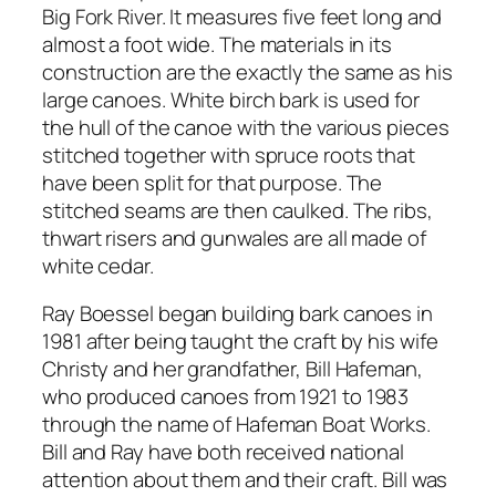
Big Fork River. It measures five feet long and
almost a foot wide. The materials in its
construction are the exactly the same as his
large canoes. White birch bark is used for
the hull of the canoe with the various pieces
stitched together with spruce roots that
have been split for that purpose. The
stitched seams are then caulked. The ribs,
thwart risers and gunwales are all made of
white cedar.
Ray Boessel began building bark canoes in
1981 after being taught the craft by his wife
Christy and her grandfather, Bill Hafeman,
who produced canoes from 1921 to 1983
through the name of Hafeman Boat Works.
Bill and Ray have both received national
attention about them and their craft. Bill was