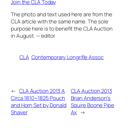
Join the CLA Today
The photo and text used here are from the
CLA article with the same name. The sole
purpose here is to benefit the CLA Auction
in August. — editor
CLA
Contemporary Longrifle Assoc
←
CLA Auction 2013 A
CLA Auction 2013
Circa 1810~1825 Pouch
Brian Anderson’s
and Horn Set by Donald
Squire Boone Pipe
Shaver
Ax
→