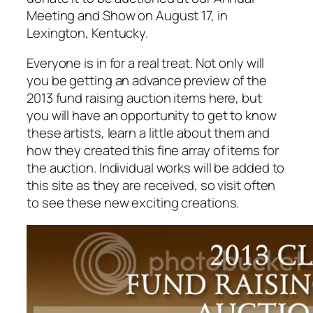
Meeting and Show on August 17, in
Lexington, Kentucky.
Everyone is in for a real treat. Not only will
you be getting an advance preview of the
2013 fund raising auction items here, but
you will have an opportunity to get to know
these artists, learn a little about them and
how they created this fine array of items for
the auction. Individual works will be added to
this site as they are received, so visit often
to see these new exciting creations.