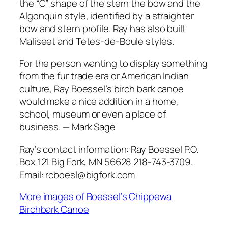
the “C” shape of the stern the bow and the
Algonquin style, identified by a straighter
bow and stern profile. Ray has also built
Maliseet and Tetes-de-Boule styles.
For the person wanting to display something
from the fur trade era or American Indian
culture, Ray Boessel’s birch bark canoe
would make a nice addition in a home,
school, museum or even a place of
business. — Mark Sage
Ray’s contact information: Ray Boessel P.O.
Box 121 Big Fork, MN 56628 218-743-3709.
Email: rcboesl@bigfork.com
More images of Boessel’s Chippewa
Birchbark Canoe