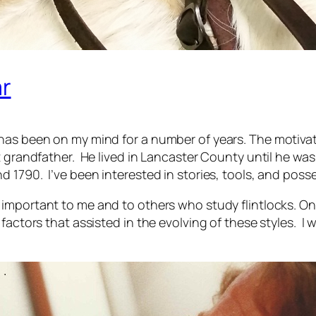
r
has been on my mind for a number of years. The motivati
t grandfather. He lived in Lancaster County until he wa
 1790. I’ve been interested in stories, tools, and posse
important to me and to others who study flintlocks. On
actors that assisted in the evolving of these styles. I w