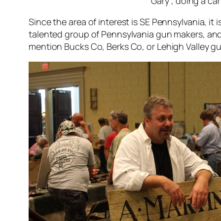
Gary , doing a ca
Since the area of interest is SE Pennsylvania, it 
talented group of Pennsylvania gun makers, and o
mention Bucks Co, Berks Co, or Lehigh Valley gu