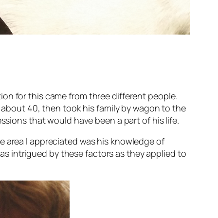
on for this came from three different people.
s about 40, then took his family by wagon to the
ssions that would have been a part of his life.
e area I appreciated was his knowledge of
as intrigued by these factors as they applied to