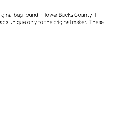
iginal bag found in lower Bucks County. I
aps unique only to the original maker. These