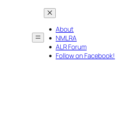
About
NMLRA
ALR Forum
Follow on Facebook!