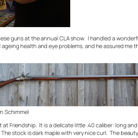
 these guns at the annual CLA show. I handled a wonde
l ageing health and eye problems, and he assured me t
tin Schimmel
at Friendship. It is a delicate little .40 caliber: long a
. The stock is dark maple with very nice curl. The beauty