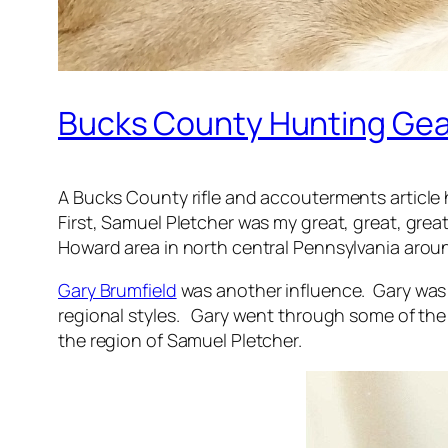
Bucks County Hunting Gea
A Bucks County rifle and accouterments article 
First, Samuel Pletcher was my great, great, grea
Howard area in north central Pennsylvania around
Gary Brumfield
was another influence. Gary was 
regional styles. Gary went through some of the f
the region of Samuel Pletcher.