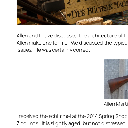
Allen and I have discussed the architecture of
Allen make one for me. We discussed the typica
issues. He was certainly correct.
Allen Mar
I received the schimmel at the 2014 Spring Shoot 
7 pounds. It is slightly aged, but not distressed