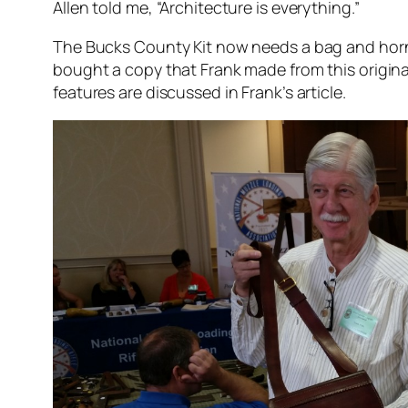
Allen told me, “Architecture is everything.”
The Bucks County Kit now needs a bag and ho
bought a copy that Frank made from this origina
features are discussed in Frank’s article.