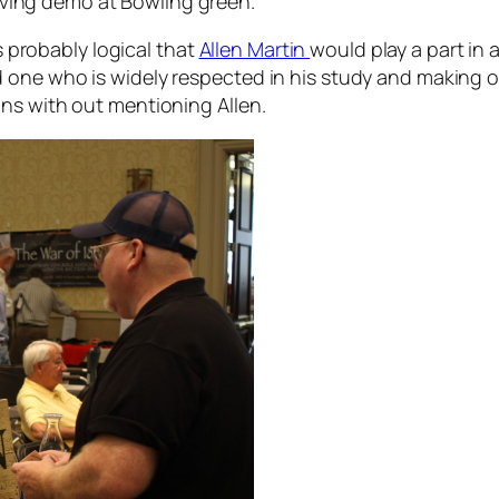
rving demo at Bowling green.
is probably logical that
Allen Martin
would play a part in
ne who is widely respected in his study and making of t
ns with out mentioning Allen.