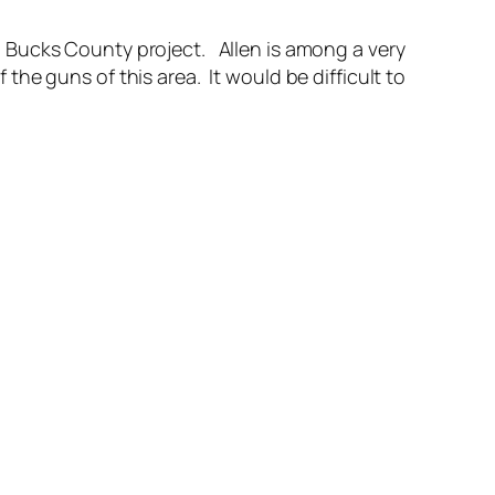
 a Bucks County project. Allen is among a very
he guns of this area. It would be difficult to