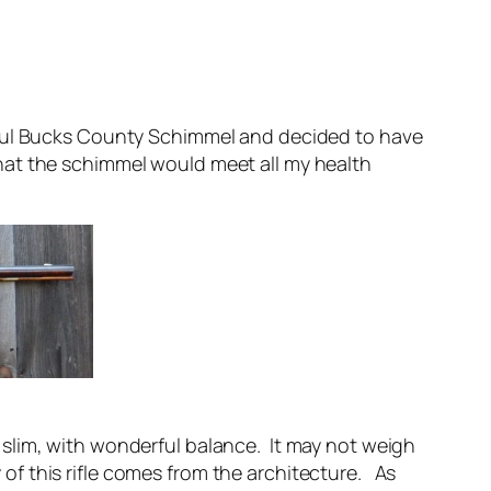
rful Bucks County Schimmel and decided to have
hat the schimmel would meet all my health
nd slim, with wonderful balance. It may not weigh
 of this rifle comes from the architecture. As