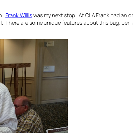
rn.
Frank Willis
was my next stop. At CLA Frank had an or
l. There are some unique features about this bag, perh