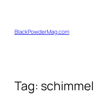
Skip
to
content
BlackPowderMag.com
Tag:
schimmel