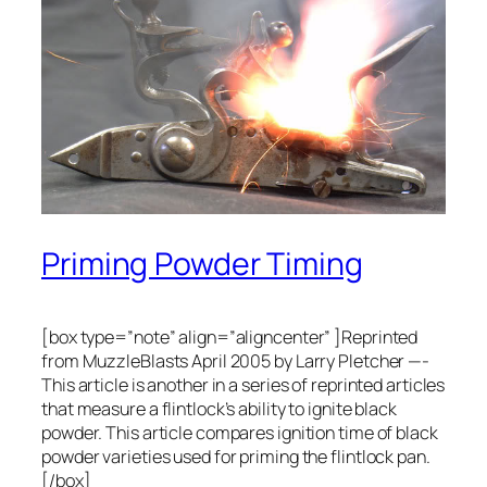
Priming Powder Timing
[box type=”note” align=”aligncenter” ]Reprinted
from MuzzleBlasts April 2005 by Larry Pletcher —-
This article is another in a series of reprinted articles
that measure a flintlock’s ability to ignite black
powder. This article compares ignition time of black
powder varieties used for priming the flintlock pan.
[/box]