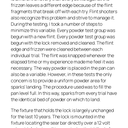
frizzen leaves a different edge because of the flint
fragments that break off with each try. Flint shooters
also recognize this problem and strive to manage it.
During the testing, I took a number of steps to
minimize this variable. Every powder test group was
begun with a new flint. Every powder test group was
begun with the lock removed and cleaned. The flint
edge and frizzen were cleaned between each
individual trial. The flint was knapped whenever the
elapsed time or my experience made me feel it was
necessary. The way powder is placed in the pan can
also be a variable. However, in these tests the only
concern is to provide a uniform powder area for
sparks’ landing. The procedure used was to fill the
pan level full. In this way, sparks from every trial have
the identical bed of powder on which to land.
The fixture that holds the lock is largely unchanged
for the last 10 years. The lock is mounted in the
fixture locating the sear bar directly over a 12 volt