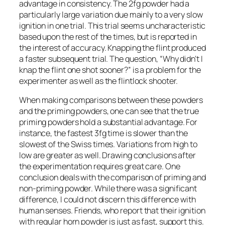
advantage in consistency. The 2fg powder had a
particularly large variation due mainly to a very slow
ignition in one trial. This trial seems uncharacteristic
based upon the rest of the times, but is reported in
the interest of accuracy. Knapping the flint produced
a faster subsequent trial. The question, “Why didn’t I
knap the flint one shot sooner?” is a problem for the
experimenter as well as the flintlock shooter.
When making comparisons between these powders
and the priming powders, one can see that the true
priming powders hold a substantial advantage. For
instance, the fastest 3fg time is slower than the
slowest of the Swiss times. Variations from high to
low are greater as well. Drawing conclusions after
the experimentation requires great care. One
conclusion deals with the comparison of priming and
non-priming powder. While there was a significant
difference, I could not discern this difference with
human senses. Friends, who report that their ignition
with regular horn powder is just as fast, support this.