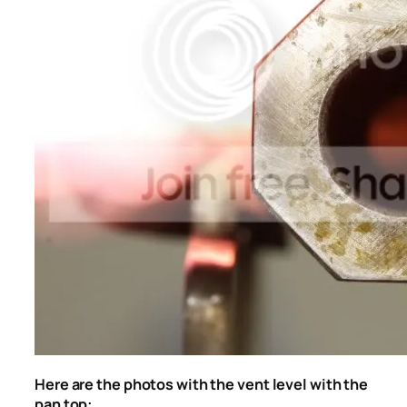
Here are the photos with the vent level with the
pan top: