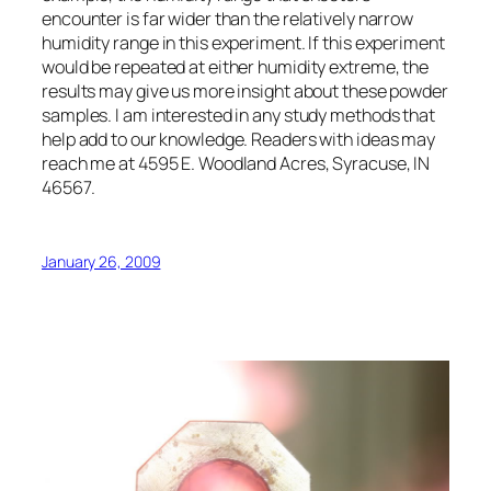
encounter is far wider than the relatively narrow
humidity range in this experiment. If this experiment
would be repeated at either humidity extreme, the
results may give us more insight about these powder
samples. I am interested in any study methods that
help add to our knowledge. Readers with ideas may
reach me at 4595 E. Woodland Acres, Syracuse, IN
46567.
January 26, 2009