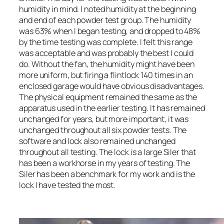
humidity in mind. I noted humidity at the beginning
and end of each powder test group. The humidity
was 63% when I began testing, and dropped to 48%
by the time testing was complete. I felt this range
was acceptable and was probably the best I could
do. Without the fan, the humidity might have been
more uniform, but firing a flintlock 140 times in an
enclosed garage would have obvious disadvantages.
The physical equipment remained the same as the
apparatus used in the earlier testing. It has remained
unchanged for years, but more important, it was
unchanged throughout all six powder tests. The
software and lock also remained unchanged
throughout all testing. The lock is a large Siler that
has been a workhorse in my years of testing. The
Siler has been a benchmark for my work and is the
lock I have tested the most.