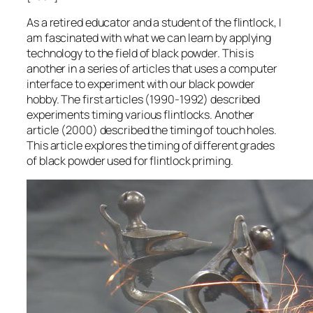
As a retired educator and a student of the flintlock, I
am fascinated with what we can learn by applying
technology to the field of black powder. This is
another in a series of articles that uses a computer
interface to experiment with our black powder
hobby. The first articles (1990-1992) described
experiments timing various flintlocks. Another
article (2000) described the timing of touch holes.
This article explores the timing of different grades
of black powder used for flintlock priming.