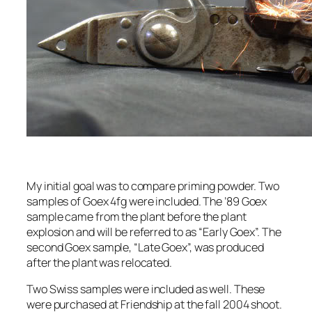
My initial goal was to compare priming powder. Two
samples of Goex 4fg were included. The ’89 Goex
sample came from the plant before the plant
explosion and will be referred to as “Early Goex”. The
second Goex sample, “Late Goex”, was produced
after the plant was relocated.
Two Swiss samples were included as well. These
were purchased at Friendship at the fall 2004 shoot.