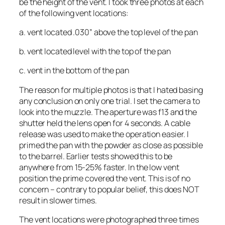
be the height of the vent. I took three photos at each
of the following vent locations:
a. vent located .030” above the top level of the pan
b. vent located level with the top of the pan
c. vent in the bottom of the pan
The reason for multiple photos is that I hated basing
any conclusion on only one trial. I set the camera to
look into the muzzle. The aperture was f13 and the
shutter held the lens open for 4 seconds. A cable
release was used to make the operation easier. I
primed the pan with the powder as close as possible
to the barrel. Earlier tests showed this to be
anywhere from 15-25% faster. In the low vent
position the prime covered the vent. This is of no
concern – contrary to popular belief, this does NOT
result in slower times.
The vent locations were photographed three times