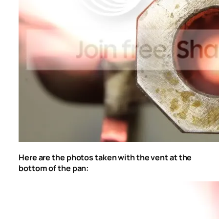
Here are the photos taken with the vent at the
bottom of the pan: