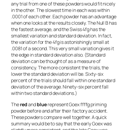
any trial from one of these powders would fit nicely
in the other. The slowest time in each was within
.0001 of each other. Each powder has an advantage
when one looks at the results closely. The Null B has
the fastest average, and the Swiss 4fg has the
smallest variation and standard deviation. In fact,
the variation for the 4fg is astonishingly small at
.0081 of a second. This very small variation gives it
the edge in standard deviation also. (Standard
deviation can be thought of as a measure of
consistency. The more consistent the trials, the
lower the standard deviation will be. Sixty-six
percent of the trials should fall within one standard
deviation of the average. Ninety-six percent fall
within two standard deviations.)
The
red
and
blue
represent Goex ffffg priming
powder before and after their factory accident.
These powders compare well together. A quick
summary would be to say that the early Goex was
slightly more consistent, and the late Goex was