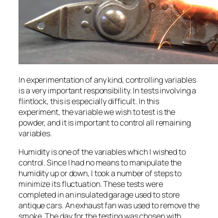
In experimentation of any kind, controlling variables
is a very important responsibility. In tests involving a
flintlock, this is especially difficult. In this
experiment, the variable we wish to test is the
powder, and it is important to control all remaining
variables.
Humidity is one of the variables which I wished to
control. Since I had no means to manipulate the
humidity up or down, I took a number of steps to
minimize its fluctuation. These tests were
completed in an insulated garage used to store
antique cars. An exhaust fan was used to remove the
smoke. The day for the testing was chosen with