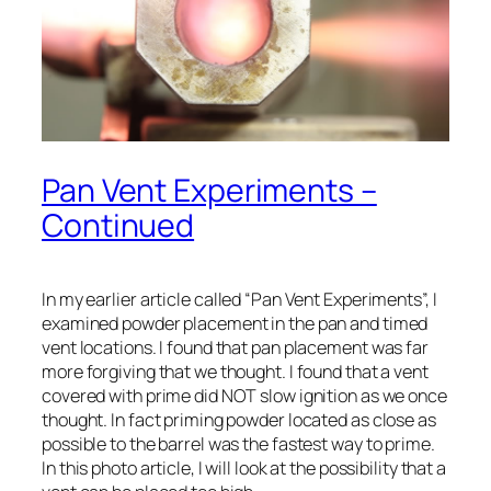
Pan Vent Experiments –
Continued
In my earlier article called “Pan Vent Experiments”, I
examined powder placement in the pan and timed
vent locations. I found that pan placement was far
more forgiving that we thought. I found that a vent
covered with prime did NOT slow ignition as we once
thought. In fact priming powder located as close as
possible to the barrel was the fastest way to prime.
In this photo article, I will look at the possibility that a