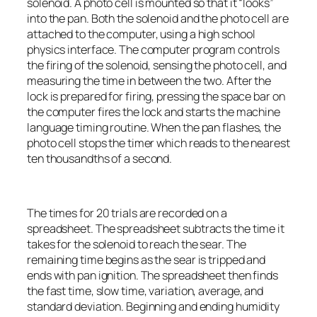
solenoid. A photo cell is mounted so that it “looks”
into the pan. Both the solenoid and the photo cell are
attached to the computer, using a high school
physics interface. The computer program controls
the firing of the solenoid, sensing the photo cell, and
measuring the time in between the two. After the
lock is prepared for firing, pressing the space bar on
the computer fires the lock and starts the machine
language timing routine. When the pan flashes, the
photo cell stops the timer which reads to the nearest
ten thousandths of a second.
The times for 20 trials are recorded on a
spreadsheet. The spreadsheet subtracts the time it
takes for the solenoid to reach the sear. The
remaining time begins as the sear is tripped and
ends with pan ignition. The spreadsheet then finds
the fast time, slow time, variation, average, and
standard deviation. Beginning and ending humidity