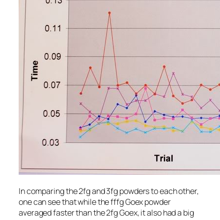
In comparing the 2fg and 3fg powders to each other,
one can see that while the fffg Goex powder
averaged faster than the 2fg Goex, it also had a big