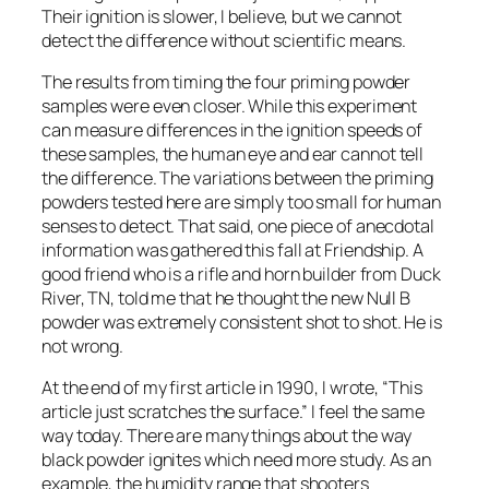
Their ignition is slower, I believe, but we cannot
detect the difference without scientific means.
The results from timing the four priming powder
samples were even closer. While this experiment
can measure differences in the ignition speeds of
these samples, the human eye and ear cannot tell
the difference. The variations between the priming
powders tested here are simply too small for human
senses to detect. That said, one piece of anecdotal
information was gathered this fall at Friendship. A
good friend who is a rifle and horn builder from Duck
River, TN, told me that he thought the new Null B
powder was extremely consistent shot to shot. He is
not wrong.
At the end of my first article in 1990, I wrote, “This
article just scratches the surface.” I feel the same
way today. There are many things about the way
black powder ignites which need more study. As an
example, the humidity range that shooters