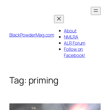
Skip
to
content
About
BlackPowderMag.com
NMLRA
ALR Forum
Follow on
Facebook!
Tag:
priming