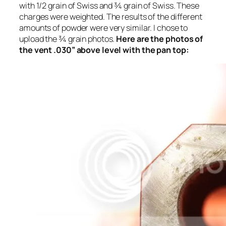
with 1/2 grain of Swiss and ¾ grain of Swiss. These
charges were weighted. The results of the different
amounts of powder were very similar. I chose to
upload the ¾ grain photos.
Here are the photos of
the vent .030” above level with the pan top: