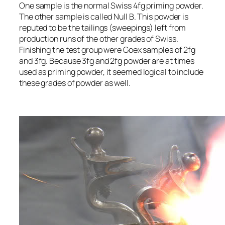
One sample is the normal Swiss 4fg priming powder.
The other sample is called Null B. This powder is
reputed to be the tailings (sweepings) left from
production runs of the other grades of Swiss.
Finishing the test group were Goex samples of 2fg
and 3fg. Because 3fg and 2fg powder are at times
used as priming powder, it seemed logical to include
these grades of powder as well.