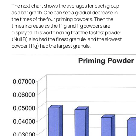
The next chart shows the averages for each group
as a bar graph. One can see a gradual decrease in
the times of the four priming powders. Then the
times increase as the fffg and ffg powders are
displayed. It is worth noting that the fastest powder
(Null B) also had the finest granule, and the slowest
powder (ffg) had the largest granule.