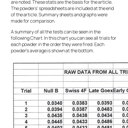
are noted. These stats are the basis for the article.
The powders’ spreadsheets are included at the end
of the article. Summary sheets and graphs were
made for comparison.
A summary of all the tests can be seen in the
following Chart. In this chart you can see all trials for
each powder in the order they were fired. Each
powder’s average is shown at the bottom.