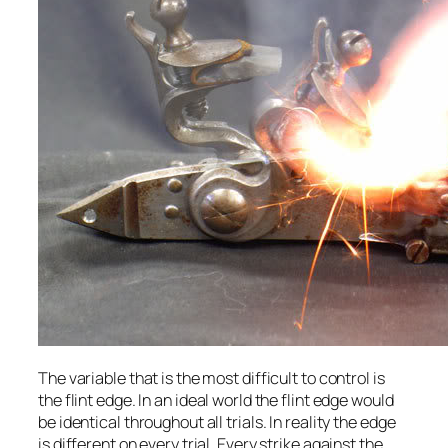
The variable that is the most difficult to control is
the flint edge. In an ideal world the flint edge would
be identical throughout all trials. In reality the edge
is different on every trial. Every strike against the