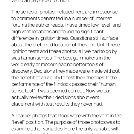
vent can be placed too high.
The series of photos included here are in response
to comments generated in a number of internet
forums the author reads. I have timed low, level, and
high vent locations and found no significant
difference in ignition times. Questions still surface
about the preferred location of the vent. Until these
ignition tests and these photos, all we had to go by
was human senses. The best gun makers in the
world early or modern had no better tools of
discovery. Decisions they made were made without
the benefit of an ability to test their theories. If the
performance of the flintlock passed their “human
sense test”, it was deemed correct. Now we can
actually review their decisions about vent
placement with test results they never had.
All earlier photos that I took were with the vent in the
“level” position. The purpose of those photos was to
examine other variables. Here the only variable will