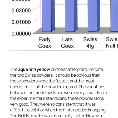
The
aqua
and
yellow
on the scattergram indicate
the two Swiss powders. It should be obvious that
these powders were the fastest and the most
consistent of all the powders tested. The variations
between fast and slow times were every small. From
the experimenter’s standpoint, these powders look
very good. They were so consistent that it was
difficult to tell if or when the flints needed knapping.
The Null B powder was marginally faster. However,