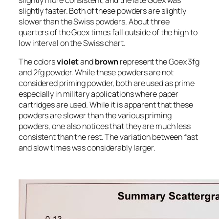
slightly faster. Both of these powders are slightly
slower than the Swiss powders. About three
quarters of the Goex times fall outside of the high to
low interval on the Swiss chart.
The colors
violet
and
brown
represent the Goex 3fg
and 2fg powder. While these powders are not
considered priming powder, both are used as prime
especially in military applications where paper
cartridges are used. While it is apparent that these
powders are slower than the various priming
powders, one also notices that they are much less
consistent than the rest. The variation between fast
and slow times was considerably larger.